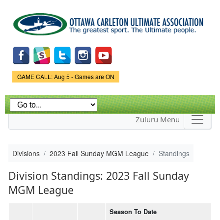
Skip to
main
content
Game Status.
GAME CALL: Aug 5 - Games are ON
Zuluru Menu
Divisions
2023 Fall Sunday MGM League
Standings
Division Standings: 2023 Fall Sunday
MGM League
Season To Date