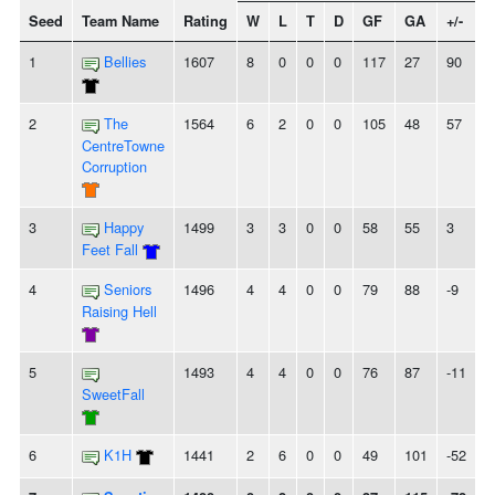
Seed
Team Name
Rating
W
L
T
D
GF
GA
+/-
S
1
Bellies
1607
8
0
0
0
117
27
90
2
The
1564
6
2
0
0
105
48
57
-
CentreTowne
Corruption
3
Happy
1499
3
3
0
0
58
55
3
-
Feet Fall
4
Seniors
1496
4
4
0
0
79
88
-9
Raising Hell
5
1493
4
4
0
0
76
87
-11
-
SweetFall
6
K1H
1441
2
6
0
0
49
101
-52
-