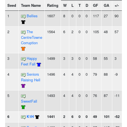
Seed
Team Name
Rating
W
L
T
D
GF
GA
+/-
S
1
Bellies
1607
8
0
0
0
117
27
90
2
The
1564
6
2
0
0
105
48
57
-
CentreTowne
Corruption
3
Happy
1499
3
3
0
0
58
55
3
-
Feet Fall
4
Seniors
1496
4
4
0
0
79
88
-9
Raising Hell
5
1493
4
4
0
0
76
87
-11
-
SweetFall
6
K1H
1441
2
6
0
0
49
101
-52
-