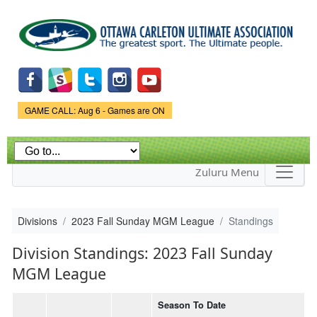
Skip to
main
content
Game Status.
GAME CALL: Aug 6 - Games are ON
Zuluru Menu
Divisions
2023 Fall Sunday MGM League
Standings
Division Standings: 2023 Fall Sunday
MGM League
Season To Date