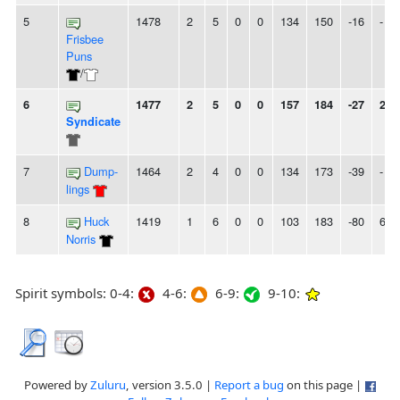
5
1478
2
5
0
0
134
150
-16
-
Frisbee
Puns
/
6
1477
2
5
0
0
157
184
-27
2L
Syndicate
7
Dump-
1464
2
4
0
0
134
173
-39
-
lings
8
Huck
1419
1
6
0
0
103
183
-80
6L
Norris
Spirit symbols: 0-4:
4-6:
6-9:
9-10:
Powered by
Zuluru
, version 3.5.0 |
Report a bug
on this page |