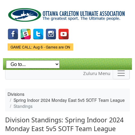
Skip to
main
content
Game Status.
GAME CALL: Aug 6 - Games are ON
Zuluru Menu
Divisions
Spring Indoor 2024 Monday East 5v5 SOTF Team League
Standings
Division Standings: Spring Indoor 2024
Monday East 5v5 SOTF Team League