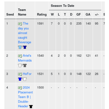
Season To Date
Team
Seed
Name
Rating
W
L
T
D
GF
GA
+/-
Str
1
The
1591
7
0
0
0
235
140
95
7W
day you
almost
caught
Beverage
/
2
Ariel's
1540
4
2
0
0
162
121
41
-
Mermaids
/
3
HoFor
1531
5
1
0
0
148
122
26
-
/
4
2024
1500
-
-
-
-
-
-
-
-
Placement
Team B |
Double-
Header