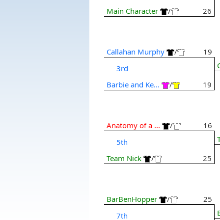
Main Character
/
26
Callahan Murphy
/
19
3rd
Barbie and Ke...
/
19
Anatomy of a ...
/
16
5th
Team Nick
/
25
BarBenHopper
/
25
7th