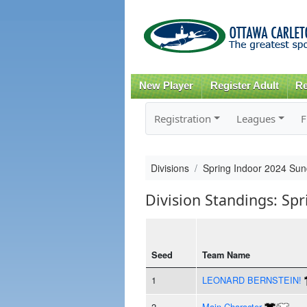
New Player
Register Adult
Re
Registration
Leagues
F
Divisions
Spring Indoor 2024 Sun
Division Standings: Sp
Seed
Team Name
1
LEONARD BERNSTEIN!
2
Main Character
/