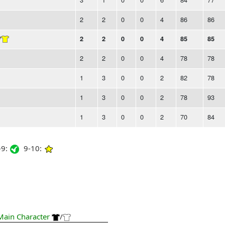
2
2
0
0
4
86
86
/
2
2
0
0
4
85
85
2
2
0
0
4
78
78
1
3
0
0
2
82
78
1
3
0
0
2
78
93
1
3
0
0
2
70
84
9:
9-10:
Main Character
/