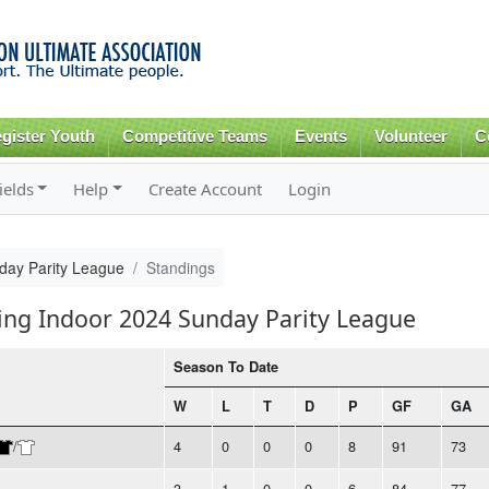
Skip to
main
content
gister Youth
Competitive Teams
Events
Volunteer
C
ields
Help
Create Account
Login
day Parity League
Standings
ring Indoor 2024 Sunday Parity League
Season To Date
W
L
T
D
P
GF
GA
/
4
0
0
0
8
91
73
3
1
0
0
6
84
77