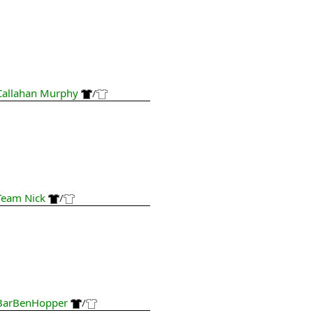
Callahan Murphy
/
Team Nick
/
BarBenHopper
/