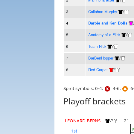
3
Callahan Murphy
/
4
Barbie and Ken Dolls
5
Anatomy of a Flick
/
6
Team Nick
/
7
BarBenHopper
/
8
Red Carpet
/
Spirit symbols: 0-4:
4-6:
6-
Playoff brackets
LEONARD BERNS...
/
21
1st