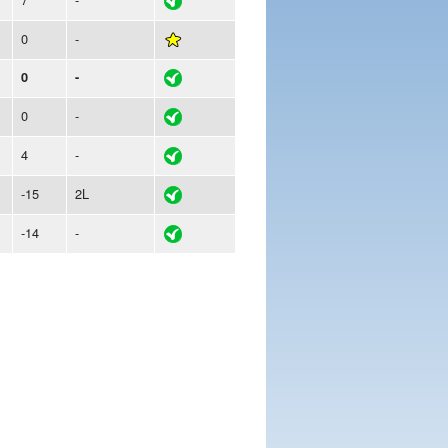
0
-
0
-
0
-
4
-
-15
2L
-14
-