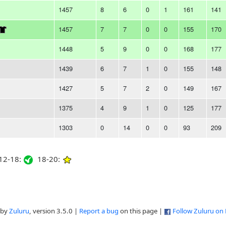
1457
8
6
0
1
161
141
1457
7
7
0
0
155
170
1448
5
9
0
0
168
177
1439
6
7
1
0
155
148
1427
5
7
2
0
149
167
1375
4
9
1
0
125
177
1303
0
14
0
0
93
209
2-18:
18-20:
 by
Zuluru
, version 3.5.0 |
Report a bug
on this page |
Follow Zuluru on