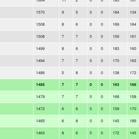
1570
9
5
0
0
184
134
1508
8
6
0
0
169
164
1508
7
7
0
0
159
161
1499
8
6
0
0
183
160
1494
7
7
0
0
170
163
1486
5
8
0
0
138
172
1485
7
7
0
0
163
166
1479
7
7
0
0
168
158
1472
6
8
0
0
159
170
1465
6
8
0
0
145
189
1463
8
6
0
0
172
145