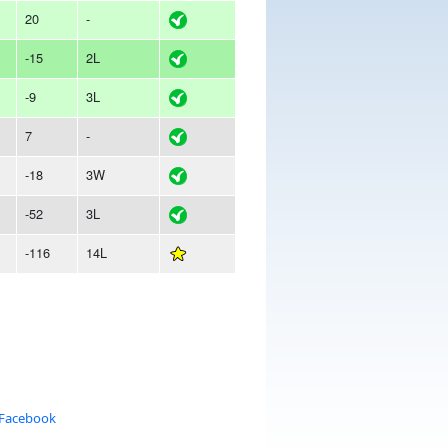
20
-
-15
2L
-9
3L
7
-
-18
3W
-52
3L
-116
14L
 Facebook