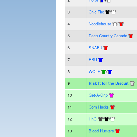
3
Chic Flix
/
4
Noodlehouse
/
5
Deep Country Canada
6
SNAFU
7
EBU
8
WOLF
/
9
Risk It for the Discuit
10
Get-A-Grip
11
Corn Hucks
12
HnG
/
/
13
Blood Huckers