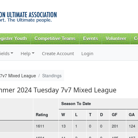
Skip to
main
content
gister Youth
Competitive Teams
Events
Volunteer
C
ields
Help
Create Account
Login
7v7 Mixed League
Standings
ummer 2024 Tuesday 7v7 Mixed League
Season To Date
Rating
W
L
T
D
GF
GA
1611
13
1
0
0
201
124
1604
11
2
0
0
185
107