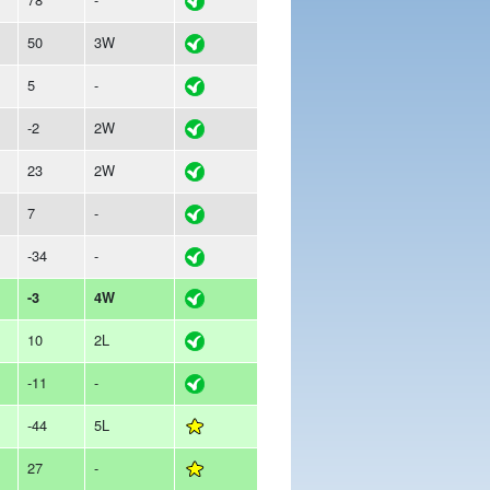
50
3W
5
-
-2
2W
23
2W
7
-
-34
-
-3
4W
10
2L
-11
-
-44
5L
27
-