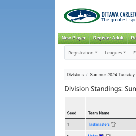
New Player
Register Adult
Re
Registration
Leagues
F
Divisions
Summer 2024 Tuesday 
Division Standings: S
Seed
Team Name
1
Taskmasters
2
Hofor
+