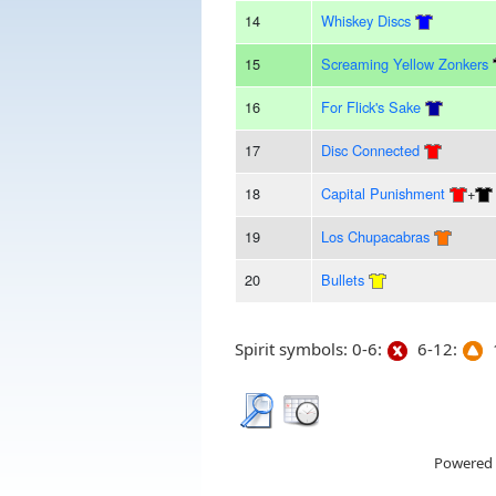
14
Whiskey Discs
15
Screaming Yellow Zonkers
16
For Flick's Sake
17
Disc Connected
18
Capital Punishment
+
19
Los Chupacabras
20
Bullets
Spirit symbols: 0-6:
6-12:
1
Powered