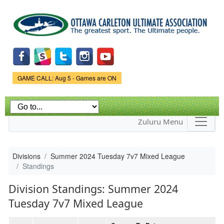
Skip to
main
content
Game Status.
GAME CALL: Aug 5 - Games are ON
Zuluru Menu
Divisions
Summer 2024 Tuesday 7v7 Mixed League
Standings
Division Standings: Summer 2024
Tuesday 7v7 Mixed League