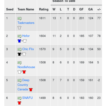
Season To Date
Seed
Team Name
Rating
W
L
T
D
GF
GA
+/-
1
1611
13
1
0
0
201
124
77
Taskmasters
2
Hofor
1604
11
2
0
0
185
107
78
+
3
Chic Flix
1570
9
5
0
0
184
134
50
/
4
1508
8
6
0
0
169
164
5
Noodlehouse
/
5
Deep
1508
7
7
0
0
159
161
-2
Country
Canada
6
SNAFU
1499
8
6
0
0
183
160
23