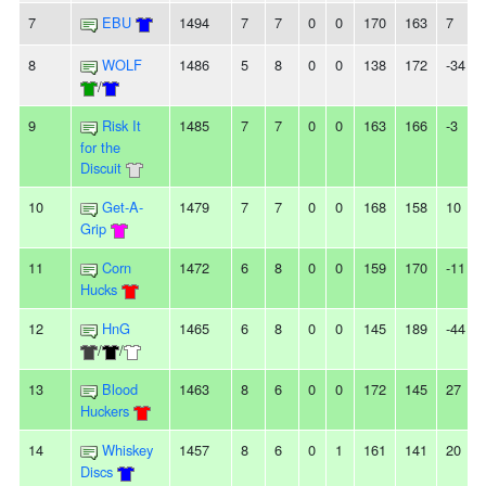
7
EBU
1494
7
7
0
0
170
163
7
8
WOLF
1486
5
8
0
0
138
172
-34
/
9
Risk It
1485
7
7
0
0
163
166
-3
for the
Discuit
10
Get-A-
1479
7
7
0
0
168
158
10
Grip
11
Corn
1472
6
8
0
0
159
170
-11
Hucks
12
HnG
1465
6
8
0
0
145
189
-44
/
/
13
Blood
1463
8
6
0
0
172
145
27
Huckers
14
Whiskey
1457
8
6
0
1
161
141
20
Discs