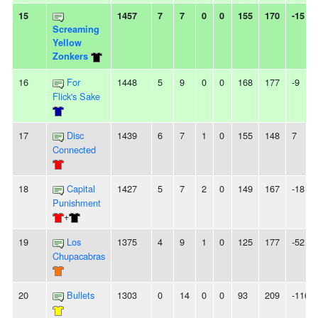
15
1457
7
7
0
0
155
170
-15
Screaming
Yellow
Zonkers
16
For
1448
5
9
0
0
168
177
-9
Flick's Sake
17
Disc
1439
6
7
1
0
155
148
7
Connected
18
Capital
1427
5
7
2
0
149
167
-18
Punishment
+
19
Los
1375
4
9
1
0
125
177
-52
Chupacabras
20
Bullets
1303
0
14
0
0
93
209
-116