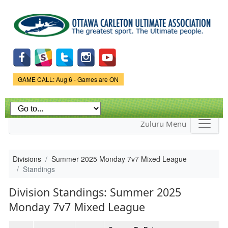
Skip to
main
content
Game Status.
GAME CALL: Aug 6 - Games are ON
Zuluru Menu
Divisions
Summer 2025 Monday 7v7 Mixed League
Standings
Division Standings: Summer 2025
Monday 7v7 Mixed League