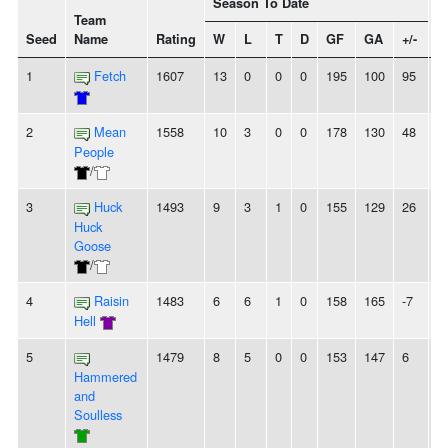
Season To Date
Team
Seed
Name
Rating
W
L
T
D
GF
GA
+/-
S
1
Fetch
1607
13
0
0
0
195
100
95
1
2
Mean
1558
10
3
0
0
178
130
48
2
People
/
3
Huck
1493
9
3
1
0
155
129
26
2
Huck
Goose
/
4
Raisin
1483
6
6
1
0
158
165
-7
2
Hell
5
1479
8
5
0
0
153
147
6
-
Hammered
and
Soulless