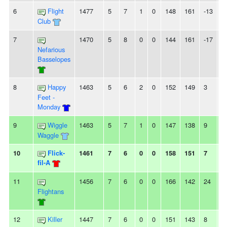
6
Flight
1477
5
7
1
0
148
161
-13
2
Club
7
1470
5
8
0
0
144
161
-17
2
Nefarious
Basselopes
8
Happy
1463
5
6
2
0
152
149
3
-
Feet -
Monday
9
Wiggle
1463
5
7
1
0
147
138
9
-
Waggle
10
Flick-
1461
7
6
0
0
158
151
7
-
fil-A
11
1456
7
6
0
0
166
142
24
2
Flightans
12
Killer
1447
7
6
0
0
151
143
8
3