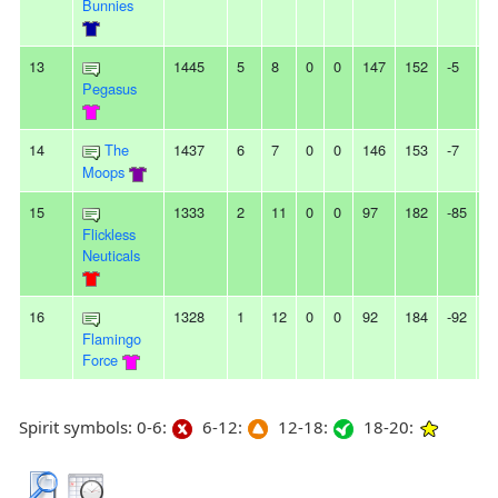
Bunnies
13
1445
5
8
0
0
147
152
-5
-
Pegasus
14
The
1437
6
7
0
0
146
153
-7
-
Moops
15
1333
2
11
0
0
97
182
-85
7
Flickless
Neuticals
16
1328
1
12
0
0
92
184
-92
2
Flamingo
Force
Spirit symbols: 0-6:
6-12:
12-18:
18-20: