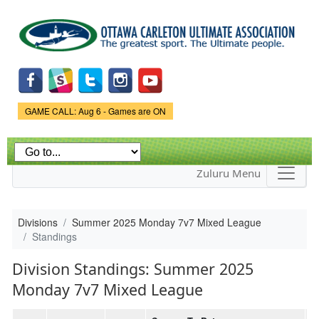
Skip to
main
content
Game Status.
GAME CALL: Aug 6 - Games are ON
Zuluru Menu
Divisions
Summer 2025 Monday 7v7 Mixed League
Standings
Division Standings: Summer 2025
Monday 7v7 Mixed League