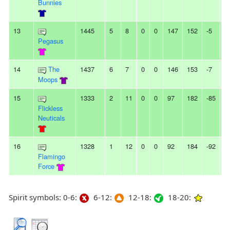
Bunnies
13
1445
5
8
0
0
147
152
-5
-
Pegasus
14
The
1437
6
7
0
0
146
153
-7
-
Moops
15
1333
2
11
0
0
97
182
-85
7
Flickless
Neuticals
16
1328
1
12
0
0
92
184
-92
2
Flamingo
Force
Spirit symbols: 0-6:
6-12:
12-18:
18-20: