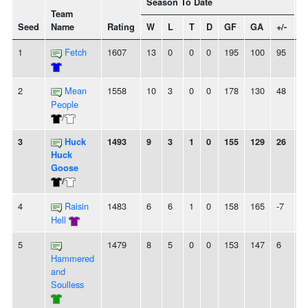
Season To Date
Team
Seed
Name
Rating
W
L
T
D
GF
GA
+/-
S
1
Fetch
1607
13
0
0
0
195
100
95
1
2
Mean
1558
10
3
0
0
178
130
48
2
People
/
3
Huck
1493
9
3
1
0
155
129
26
2
Huck
Goose
/
4
Raisin
1483
6
6
1
0
158
165
-7
2
Hell
5
1479
8
5
0
0
153
147
6
-
Hammered
and
Soulless