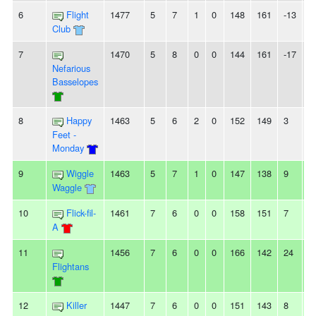
6
Flight
1477
5
7
1
0
148
161
-13
2
Club
7
1470
5
8
0
0
144
161
-17
2
Nefarious
Basselopes
8
Happy
1463
5
6
2
0
152
149
3
-
Feet -
Monday
9
Wiggle
1463
5
7
1
0
147
138
9
-
Waggle
10
Flick-fil-
1461
7
6
0
0
158
151
7
-
A
11
1456
7
6
0
0
166
142
24
2
Flightans
12
Killer
1447
7
6
0
0
151
143
8
3