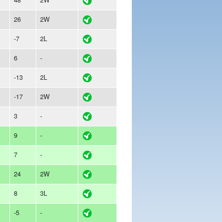
26
2W
-7
2L
6
-
-13
2L
-17
2W
3
-
9
-
7
-
24
2W
8
3L
-5
-