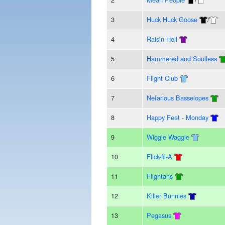
3
Huck Huck Goose
/
4
Raisin Hell
5
Hammered and Soulless
6
Flight Club
7
Nefarious Basselopes
8
Happy Feet - Monday
9
Wiggle Waggle
10
Flick-fil-A
11
Flightans
12
Killer Bunnies
13
Pegasus