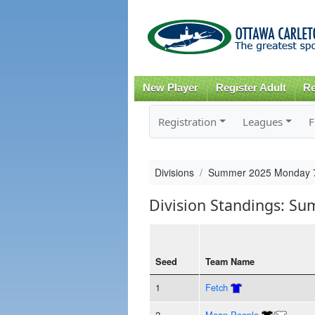
New Player
Register Adult
Re
Registration
Leagues
F
Divisions
Summer 2025 Monday 7
Division Standings: S
Seed
Team Name
1
Fetch
2
Mean People
/