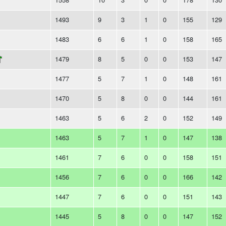
1493
9
3
1
0
155
129
1483
6
6
1
0
158
165
1479
8
5
0
0
153
147
1477
5
7
1
0
148
161
1470
5
8
0
0
144
161
1463
5
6
2
0
152
149
1463
5
7
1
0
147
138
1461
7
6
0
0
158
151
1456
7
6
0
0
166
142
1447
7
6
0
0
151
143
1445
5
8
0
0
147
152