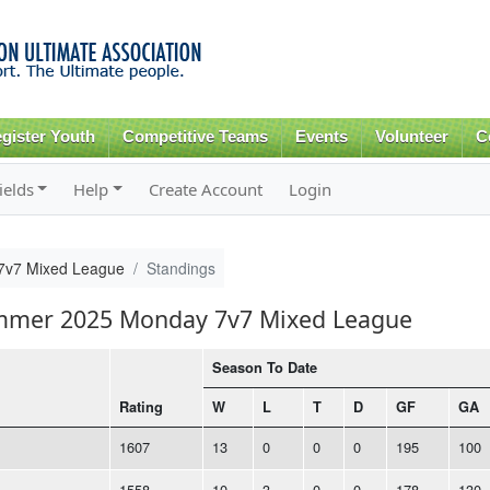
Skip to
main
content
gister Youth
Competitive Teams
Events
Volunteer
C
ields
Help
Create Account
Login
v7 Mixed League
Standings
ummer 2025 Monday 7v7 Mixed League
Season To Date
Rating
W
L
T
D
GF
GA
1607
13
0
0
0
195
100
1558
10
3
0
0
178
130