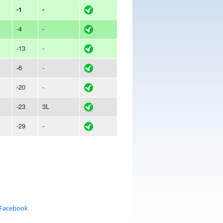
-1
-
-4
-
-13
-
-6
-
-20
-
-23
3L
-29
-
 Facebook