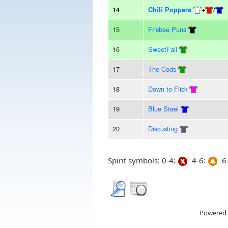
14
Chili Poppers
+
/
15
Frisbee Puns
16
SweetFall
17
The Cods
18
Down to Flick
19
Blue Steel
20
Discusting
Spirit symbols: 0-4:
4-6:
6-
Powered