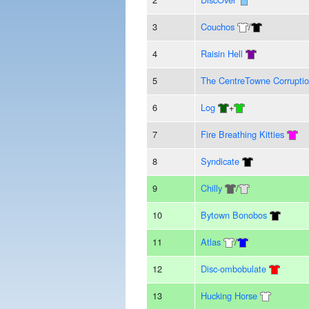
3
Couchos
/
4
Raisin Hell
5
The CentreTowne Corrupti
6
Log
+
7
Fire Breathing Kitties
8
Syndicate
9
Chilly
/
10
Bytown Bonobos
11
Atlas
/
12
Disc-ombobulate
13
Hucking Horse