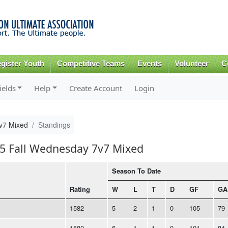
Skip to
main
content
gister Youth
Competitive Teams
Events
Volunteer
C
ields
Help
Create Account
Login
v7 Mixed
Standings
25 Fall Wednesday 7v7 Mixed
Season To Date
Rating
W
L
T
D
GF
GA
1582
5
2
1
0
105
79
1580
6
1
1
0
101
84