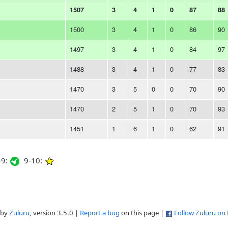
1507
3
4
1
0
87
88
1500
3
4
1
0
86
90
1497
3
4
1
0
84
97
1488
3
4
1
0
77
83
1470
3
5
0
0
70
90
1470
2
5
1
0
70
93
1451
1
6
1
0
62
91
9:
9-10:
 by
Zuluru
, version 3.5.0 |
Report a bug
on this page |
Follow Zuluru on