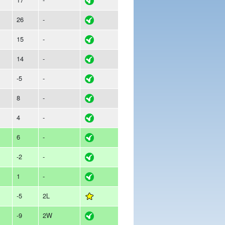
26
-
15
-
14
-
-5
-
8
-
4
-
6
-
-2
-
1
-
-5
2L
-9
2W