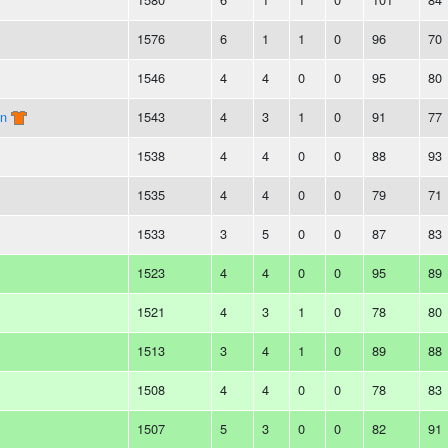
1576
6
1
1
0
96
70
1546
4
4
0
0
95
80
on
1543
4
3
1
0
91
77
1538
4
4
0
0
88
93
1535
4
4
0
0
79
71
1533
3
5
0
0
87
83
1523
4
4
0
0
95
89
1521
4
3
1
0
78
80
1513
3
4
1
0
89
88
1508
4
4
0
0
78
83
1507
5
3
0
0
82
91