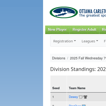
New Player
Register Adult
Re
Registration
Leagues
F
Divisions
2025 Fall Wednesday 7
Division Standings: 20
Seed
Team Name
1
Dewey
/
2
DiscOver