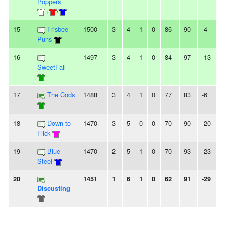
Poppers
+
/
15
Frisbee
1500
3
4
1
0
86
90
-4
-
Puns
16
1497
3
4
1
0
84
97
-13
-
SweetFall
17
The Cods
1488
3
4
1
0
77
83
-6
-
18
Down to
1470
3
5
0
0
70
90
-20
-
Flick
19
Blue
1470
2
5
1
0
70
93
-23
3
Steel
20
1451
1
6
1
0
62
91
-29
-
Discusting