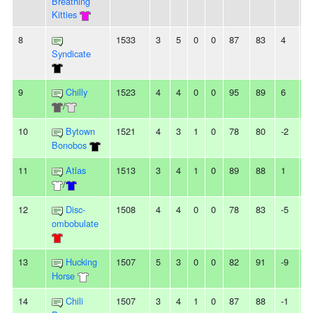
Breathing
Kitties
8
1533
3
5
0
0
87
83
4
-
Syndicate
9
Chilly
1523
4
4
0
0
95
89
6
-
/
10
Bytown
1521
4
3
1
0
78
80
-2
-
Bonobos
11
Atlas
1513
3
4
1
0
89
88
1
-
/
12
Disc-
1508
4
4
0
0
78
83
-5
2
ombobulate
13
Hucking
1507
5
3
0
0
82
91
-9
2
Horse
14
Chili
1507
3
4
1
0
87
88
-1
-