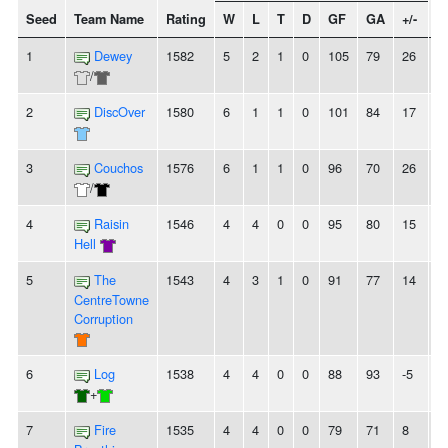
Seed
Team Name
Rating
W
L
T
D
GF
GA
+/-
S
1
Dewey
1582
5
2
1
0
105
79
26
-
/
2
DiscOver
1580
6
1
1
0
101
84
17
-
3
Couchos
1576
6
1
1
0
96
70
26
-
/
4
Raisin
1546
4
4
0
0
95
80
15
-
Hell
5
The
1543
4
3
1
0
91
77
14
-
CentreTowne
Corruption
6
Log
1538
4
4
0
0
88
93
-5
-
+
7
Fire
1535
4
4
0
0
79
71
8
-