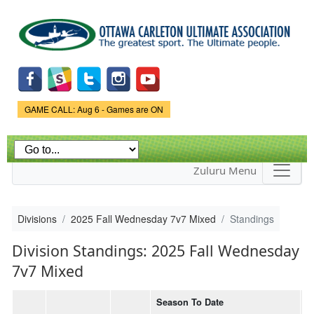
Skip to
main
content
Game Status.
GAME CALL: Aug 6 - Games are ON
Zuluru Menu
Divisions
2025 Fall Wednesday 7v7 Mixed
Standings
Division Standings: 2025 Fall Wednesday
7v7 Mixed
Season To Date