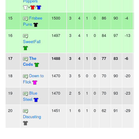
Poppers
+
/
15
Frisbee
1500
3
4
1
0
86
90
-4
-
Puns
16
1497
3
4
1
0
84
97
-13
-
SweetFall
17
The
1488
3
4
1
0
77
83
-6
-
Cods
18
Down to
1470
3
5
0
0
70
90
-20
-
Flick
19
Blue
1470
2
5
1
0
70
93
-23
3
Steel
20
1451
1
6
1
0
62
91
-29
-
Discusting