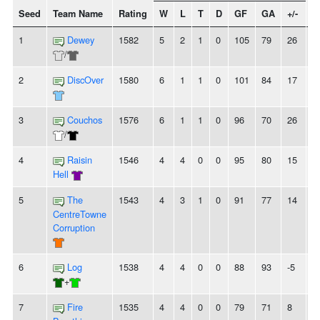
Seed
Team Name
Rating
W
L
T
D
GF
GA
+/-
S
1
Dewey
1582
5
2
1
0
105
79
26
-
/
2
DiscOver
1580
6
1
1
0
101
84
17
-
3
Couchos
1576
6
1
1
0
96
70
26
-
/
4
Raisin
1546
4
4
0
0
95
80
15
-
Hell
5
The
1543
4
3
1
0
91
77
14
-
CentreTowne
Corruption
6
Log
1538
4
4
0
0
88
93
-5
-
+
7
Fire
1535
4
4
0
0
79
71
8
-