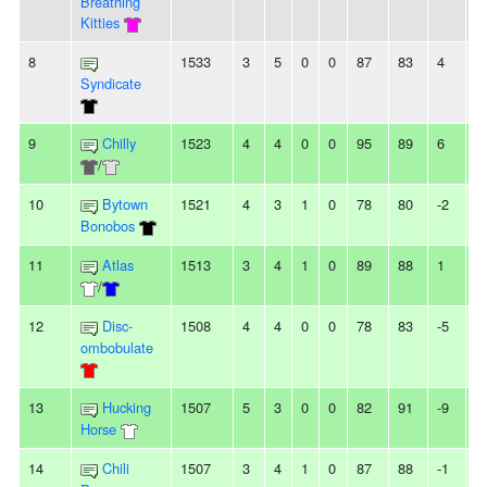
Breathing
Kitties
8
1533
3
5
0
0
87
83
4
-
Syndicate
9
Chilly
1523
4
4
0
0
95
89
6
-
/
10
Bytown
1521
4
3
1
0
78
80
-2
-
Bonobos
11
Atlas
1513
3
4
1
0
89
88
1
-
/
12
Disc-
1508
4
4
0
0
78
83
-5
2
ombobulate
13
Hucking
1507
5
3
0
0
82
91
-9
2
Horse
14
Chili
1507
3
4
1
0
87
88
-1
-