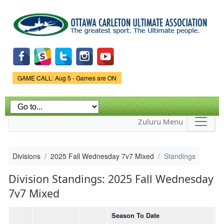
Skip to
main
content
Game Status.
GAME CALL: Aug 5 - Games are ON
Zuluru Menu
Divisions
2025 Fall Wednesday 7v7 Mixed
Standings
Division Standings: 2025 Fall Wednesday
7v7 Mixed
Season To Date