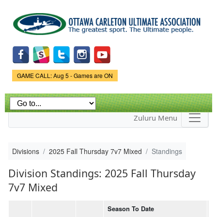
Skip to
main
content
Game Status.
GAME CALL: Aug 5 - Games are ON
Zuluru Menu
Divisions
2025 Fall Thursday 7v7 Mixed
Standings
Division Standings: 2025 Fall Thursday
7v7 Mixed
Season To Date