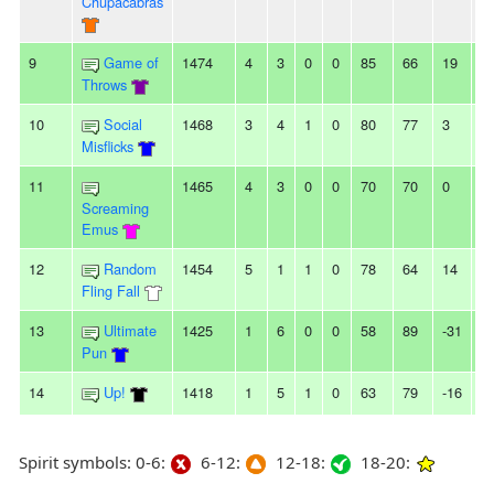
Chupacabras
9
Game of
1474
4
3
0
0
85
66
19
2
Throws
10
Social
1468
3
4
1
0
80
77
3
3
Misflicks
11
1465
4
3
0
0
70
70
0
2
Screaming
Emus
12
Random
1454
5
1
1
0
78
64
14
2
Fling Fall
13
Ultimate
1425
1
6
0
0
58
89
-31
6
Pun
14
Up!
1418
1
5
1
0
63
79
-16
-
Spirit symbols: 0-6:
6-12:
12-18:
18-20: