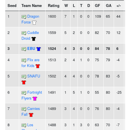
Seed
Team Name
Rating
W
L
T
D
GF
GA
+/-
S
1
Dragon
1600
7
1
0
0
109
65
44
3
Force
2
Cuddle
1559
5
2
0
0
82
70
12
-
Droid
3
EBU
1524
4
3
0
0
84
78
6
-
4
Flix are
1513
2
4
1
0
75
79
-4
-
for Kids
5
SNAFU
1502
4
4
0
0
78
83
-5
-
6
Fortnight
1491
1
5
1
0
55
80
-25
-
Flyers
7
Carnies
1489
3
4
0
0
76
80
-4
-
Fall
8
Los
1488
3
1
3
0
63
70
-7
-