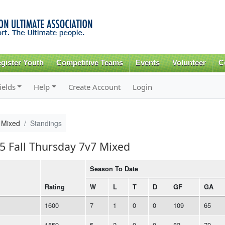
Skip to
main
content
gister Youth
Competitive Teams
Events
Volunteer
C
ields
Help
Create Account
Login
 Mixed
Standings
25 Fall Thursday 7v7 Mixed
Season To Date
Rating
W
L
T
D
GF
GA
1600
7
1
0
0
109
65
1559
5
2
0
0
82
70