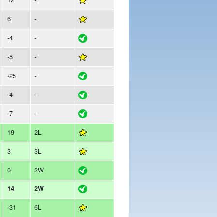
6
-
-4
-
-5
-
-25
-
-4
-
-7
-
19
2L
3
3L
0
2W
14
2W
-31
6L