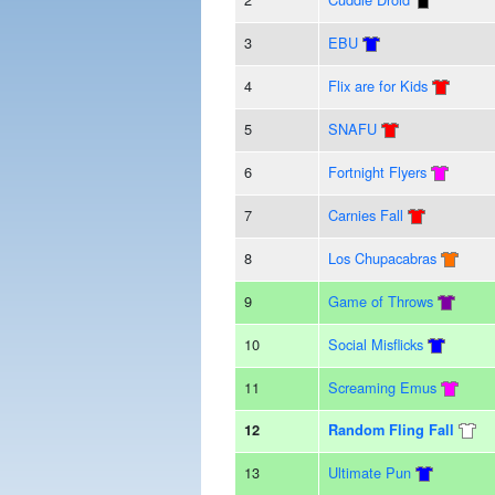
3
EBU
4
Flix are for Kids
5
SNAFU
6
Fortnight Flyers
7
Carnies Fall
8
Los Chupacabras
9
Game of Throws
10
Social Misflicks
11
Screaming Emus
12
Random Fling Fall
13
Ultimate Pun