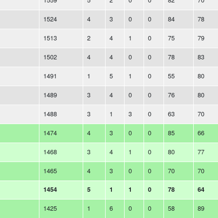
1524
4
3
0
0
84
78
1513
2
4
1
0
75
79
1502
4
4
0
0
78
83
1491
1
5
1
0
55
80
1489
3
4
0
0
76
80
1488
3
1
3
0
63
70
1474
4
3
0
0
85
66
1468
3
4
1
0
80
77
1465
4
3
0
0
70
70
1454
5
1
1
0
78
64
1425
1
6
0
0
58
89