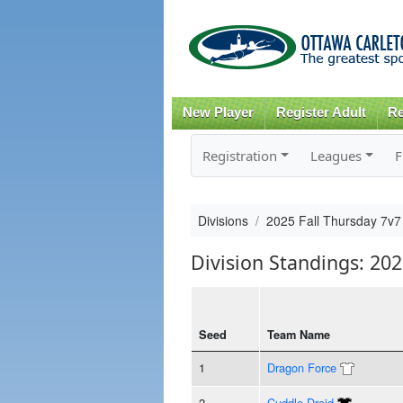
New Player
Register Adult
Re
Registration
Leagues
F
Divisions
2025 Fall Thursday 7v7
Division Standings: 20
Seed
Team Name
1
Dragon Force
2
Cuddle Droid