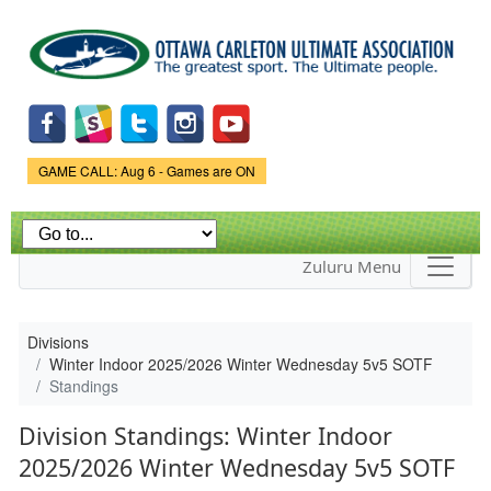
Skip to
main
content
Game Status.
GAME CALL: Aug 6 - Games are ON
Zuluru Menu
Divisions
Winter Indoor 2025/2026 Winter Wednesday 5v5 SOTF
Standings
Division Standings: Winter Indoor
2025/2026 Winter Wednesday 5v5 SOTF