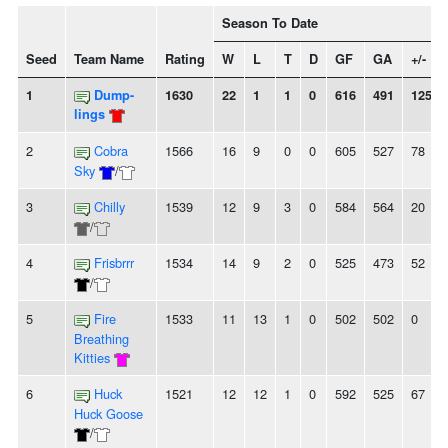
Season To Date
Seed
Team Name
Rating
W
L
T
D
GF
GA
+/-
1
Dump-
1630
22
1
1
0
616
491
125
lings
2
Cobra
1566
16
9
0
0
605
527
78
Sky
/
3
Chilly
1539
12
9
3
0
584
564
20
/
4
Frisbrrr
1534
14
9
2
0
525
473
52
/
5
Fire
1533
11
13
1
0
502
502
0
Breathing
Kitties
6
Huck
1521
12
12
1
0
592
525
67
Huck Goose
/