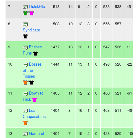
7
QuickFlix
1518
14
9
2
0
583
538
45
/
8
1508
10
12
3
0
556
557
-1
Syndicate
9
Frisbee
1477
13
12
1
0
547
536
11
Puns
10
Bosses
1444
11
13
1
0
498
520
-22
of the
Tosses
/
11
Down to
1405
11
12
2
0
460
521
-61
Flick
12
Los
1404
8
16
1
0
463
511
-48
Chupacabras
13
Game of
1404
7
15
2
0
423
529
-106