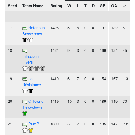
Seed
Team Name
Rating
W
L
T
D
GF
GA
+/-
... ... ...
17
Nefarious
1425
5
6
0
0
137
132
5
Basselopes
/
18
1421
9
3
0
0
169
124
45
Infrequent
Flyers
/
/
/
19
La
1419
6
7
0
0
154
167
-13
Résistance
/
20
O-Towne
1419
10
3
0
0
189
119
70
-
Throwdown
21
PumP
1399
5
7
0
0
135
147
-12
-
/