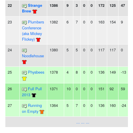
22
Strange
1386
9
3
0
0
172
125
47
Brew
23
Plumbers
1382
6
7
0
0
163
154
9
Conference
(aka Mickey
Flickey)
24
1380
5
5
0
0
117
117
0
-
Noodlehouse
25
Physbees
1378
4
8
0
0
136
149
-13
26
Full Pull
1371
10
0
0
0
151
92
59
2013
27
Running
1364
5
7
0
0
136
160
-24
-
on Empty
... ... ...