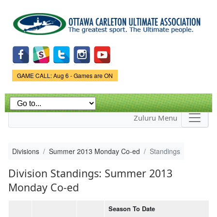
Skip to
main
content
Game Status.
GAME CALL: Aug 6 - Games are ON
Zuluru Menu
Divisions
Summer 2013 Monday Co-ed
Standings
Division Standings: Summer 2013
Monday Co-ed
Season To Date