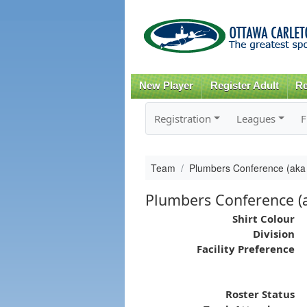
New Player
Register Adult
Re
Registration
Leagues
F
Team
Plumbers Conference (aka 
Plumbers Conference (a
Shirt Colour
Division
Facility Preference
Roster Status