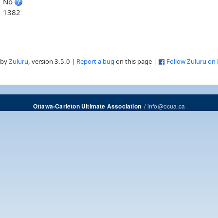
No
1382
 by
Zuluru
, version 3.5.0 |
Report a bug
on this page |
Follow Zuluru on
/
info@ocua.ca
Ottawa-Carleton Ultimate Association