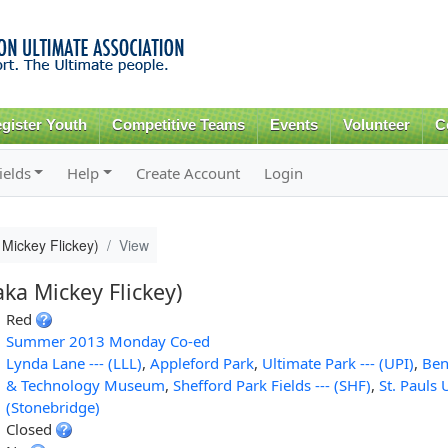
Skip to
main
content
gister Youth
Competitive Teams
Events
Volunteer
C
ields
Help
Create Account
Login
Mickey Flickey)
View
ka Mickey Flickey)
Red
Summer 2013 Monday Co-ed
Lynda Lane --- (LLL)
,
Appleford Park
,
Ultimate Park --- (UPI)
,
Ben
& Technology Museum
,
Shefford Park Fields --- (SHF)
,
St. Pauls 
(Stonebridge)
Closed