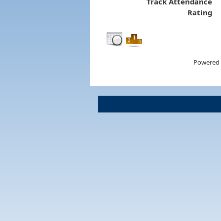
Track Attendance
Rating
Powered