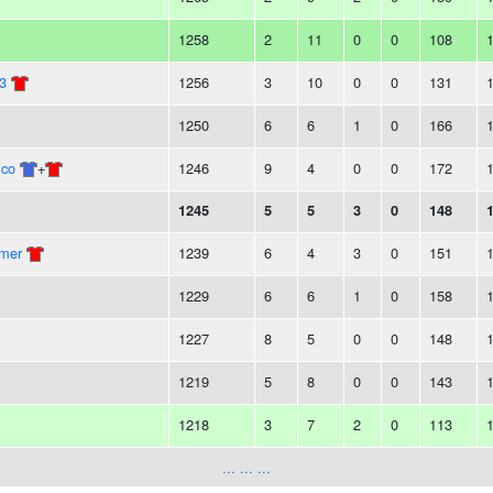
1258
2
11
0
0
108
3
1256
3
10
0
0
131
1250
6
6
1
0
166
ico
+
1246
9
4
0
0
172
1245
5
5
3
0
148
mmer
1239
6
4
3
0
151
1229
6
6
1
0
158
1227
8
5
0
0
148
1219
5
8
0
0
143
1218
3
7
2
0
113
... ... ...