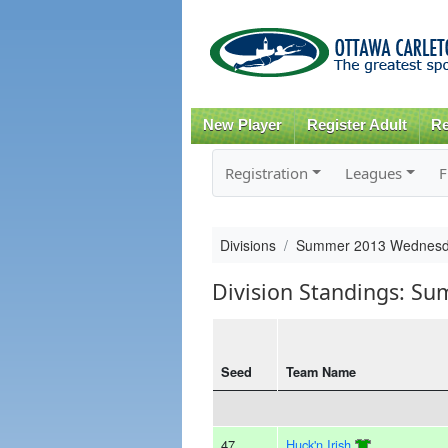
New Player
Register Adult
Re
Registration
Leagues
F
Divisions
Summer 2013 Wednesd
Division Standings: S
Seed
Team Name
47
Huck'n Irish