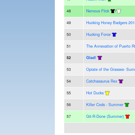
48
Nervous Flick
/
49
Hucking Honey Badgers 201
50
Hucking Force
51
The Annexation of Puerto R
52
Glad!
53
Opiate of the Grasses- Su
54
Catchasaurus Rex
55
Hot Ducks
56
Killer Cods - Summer
57
Git-R-Done (Summer)