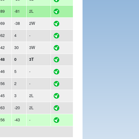
189
-81
2L
169
-38
2W
162
4
-
142
30
3W
148
0
3T
146
5
-
156
2
-
145
3
2L
163
-20
2L
156
-43
-