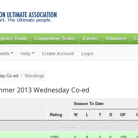
Skip to
main
content
gister Youth
Competitive Teams
Events
Volunteer
C
ields
Help
Create Account
Login
ay Co-ed
Standings
ummer 2013 Wednesday Co-ed
Season To Date
Rating
W
L
T
D
GF
... ... ...
1265
2
9
2
0
150