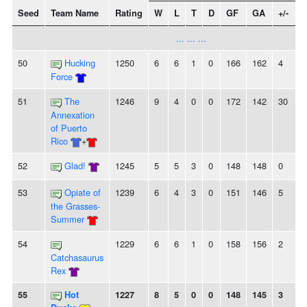
Seed
Team Name
Rating
W
L
T
D
GF
GA
+/-
S
... ... ...
50
Hucking
1250
6
6
1
0
166
162
4
-
Force
51
The
1246
9
4
0
0
172
142
30
Annexation
of Puerto
Rico
+
52
Glad!
1245
5
5
3
0
148
148
0
53
Opiate of
1239
6
4
3
0
151
146
5
-
the Grasses-
Summer
54
1229
6
6
1
0
158
156
2
-
Catchasaurus
Rex
55
Hot
1227
8
5
0
0
148
145
3