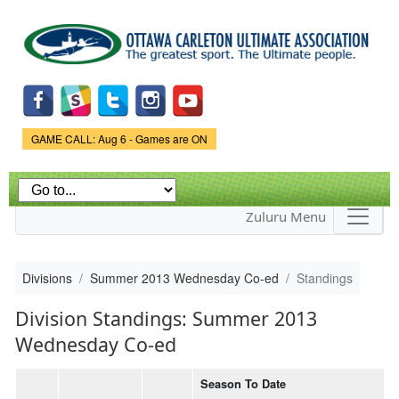
Skip to
main
content
Game Status.
GAME CALL: Aug 6 - Games are ON
Zuluru Menu
Divisions
Summer 2013 Wednesday Co-ed
Standings
Division Standings: Summer 2013
Wednesday Co-ed
Season To Date