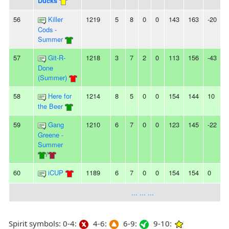
Ducks
56
Killer
1219
5
8
0
0
143
163
-20
2
Cods -
Summer
57
Git-R-
1218
3
7
2
0
113
156
-43
-
Done
(Summer)
58
Here for
1214
8
5
0
0
154
144
10
-
the Beer
59
Gang
1210
6
7
0
0
123
145
-22
-
Greene -
Summer
/
60
iCUP
1189
6
7
0
0
154
154
0
-
... ... ...
Spirit symbols: 0-4:
4-6:
6-9:
9-10: