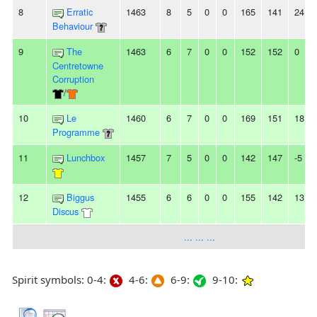
8
Erratic
1463
8
5
0
0
165
141
24
Behaviour
9
The
1463
6
7
0
0
152
152
0
Centretowne
Corruption
/
10
Le
1460
6
7
0
0
169
151
18
Programme
11
Lunchbox
1457
7
5
0
0
142
147
-5
12
Biggus
1455
6
6
0
0
155
142
13
Discus
... ... ...
Spirit symbols: 0-4:
4-6:
6-9:
9-10: