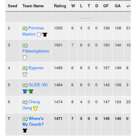
Seed
Team Name
Rating
W
L
T
D
GF
GA
+/-
... ... ...
2
Primitive
1555
9
3
0
0
159
108
51
Mystics
/
3
1501
7
6
0
0
150
140
10
Flibbertigibbets
4
Bygones
1495
6
6
0
0
157
149
8
5
GLIDE (W)
1484
6
6
0
0
142
139
3
/
6
Chang
1474
8
4
0
0
147
124
23
Gang
7
Where's
1471
7
5
0
0
145
145
0
My Couch?