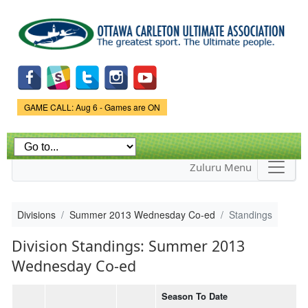
Skip to
main
content
Game Status.
GAME CALL: Aug 6 - Games are ON
Zuluru Menu
Divisions
Summer 2013 Wednesday Co-ed
Standings
Division Standings: Summer 2013
Wednesday Co-ed
Season To Date