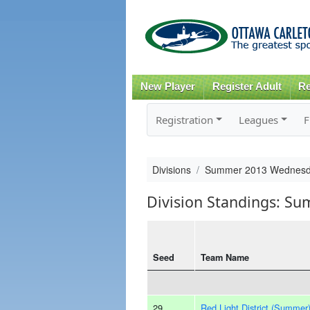
New Player
Register Adult
Re
Registration
Leagues
F
Divisions
Summer 2013 Wednesd
Division Standings: S
Seed
Team Name
29
Red Light District (Summer