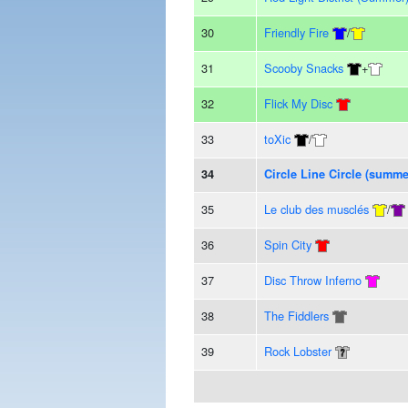
30
Friendly Fire
/
31
Scooby Snacks
+
32
Flick My Disc
33
toXic
/
34
Circle Line Circle (summe
35
Le club des musclés
/
36
Spin City
37
Disc Throw Inferno
38
The Fiddlers
39
Rock Lobster