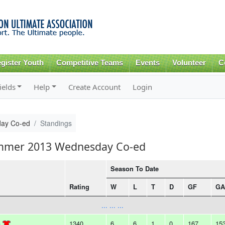
Skip to
main
content
gister Youth
Competitive Teams
Events
Volunteer
C
ields
Help
Create Account
Login
ay Co-ed
Standings
ummer 2013 Wednesday Co-ed
Season To Date
Rating
W
L
T
D
GF
GA
... ... ...
)
1340
6
6
1
0
167
15