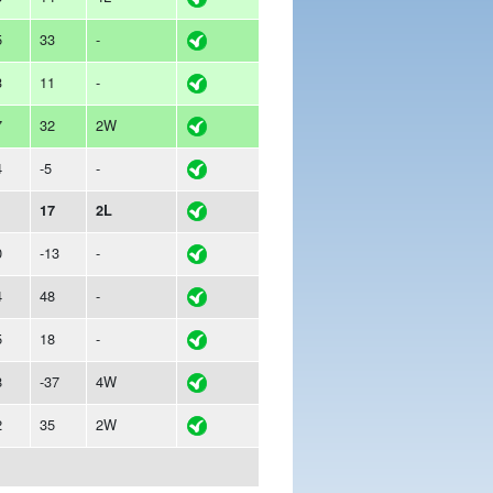
5
33
-
3
11
-
7
32
2W
4
-5
-
1
17
2L
0
-13
-
4
48
-
5
18
-
8
-37
4W
2
35
2W