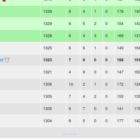
1339
8
4
1
0
178
14
1329
6
5
2
0
154
14
1328
6
4
3
0
169
13
1325
6
6
1
0
149
15
r)
1323
7
6
0
0
168
15
1321
4
9
0
0
147
16
1306
10
2
1
0
172
12
1305
7
4
2
0
153
13
1305
6
7
0
0
141
17
1304
8
5
0
0
177
14
... ... ...