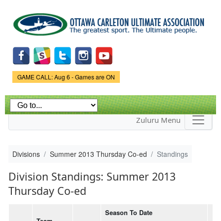
Skip to
main
content
Game Status.
GAME CALL: Aug 6 - Games are ON
Zuluru Menu
Divisions
Summer 2013 Thursday Co-ed
Standings
Division Standings: Summer 2013
Thursday Co-ed
Season To Date