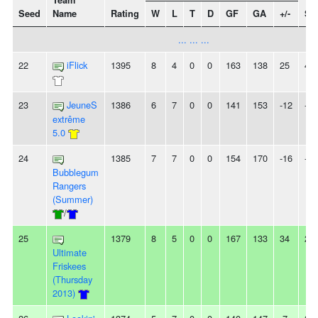
Team
Seed
Name
Rating
W
L
T
D
GF
GA
+/-
St
... ... ...
22
iFlick
1395
8
4
0
0
163
138
25
4L
23
JeuneS
1386
6
7
0
0
141
153
-12
-
extrême
5.0
24
1385
7
7
0
0
154
170
-16
-
Bubblegum
Rangers
(Summer)
/
25
1379
8
5
0
0
167
133
34
2W
Ultimate
Friskees
(Thursday
2013)