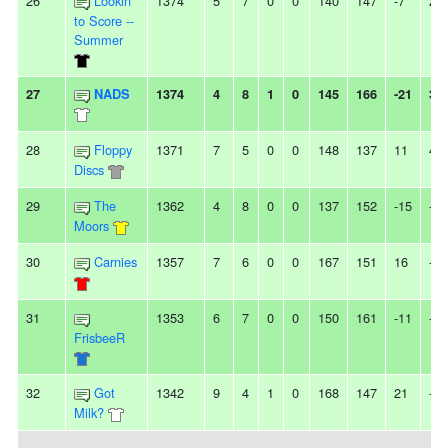
26
Lookin'
1374
5
7
0
0
140
147
-7
2L
to Score --
Summer
27
NADS
1374
4
8
1
0
145
166
-21
3L
28
Floppy
1371
7
5
0
0
148
137
11
4W
Discs
29
The
1362
4
8
0
0
137
152
-15
-
Moors
30
Carnies
1357
7
6
0
0
167
151
16
-
31
1353
6
7
0
0
150
161
-11
-
FrisbeeR
32
Got
1342
9
4
1
0
168
147
21
-
Milk?