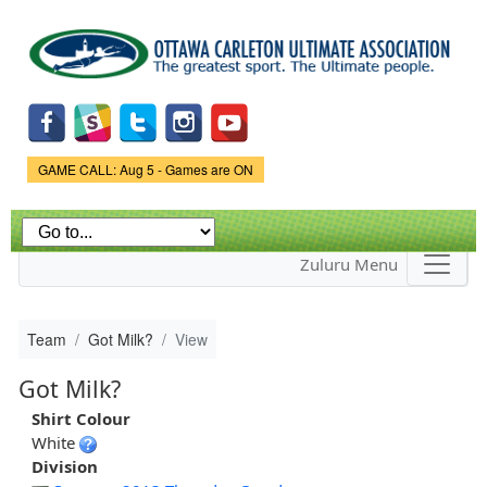
Skip to
main
content
Game Status.
GAME CALL: Aug 5 - Games are ON
Zuluru Menu
Team
Got Milk?
View
Got Milk?
Shirt Colour
White
Division