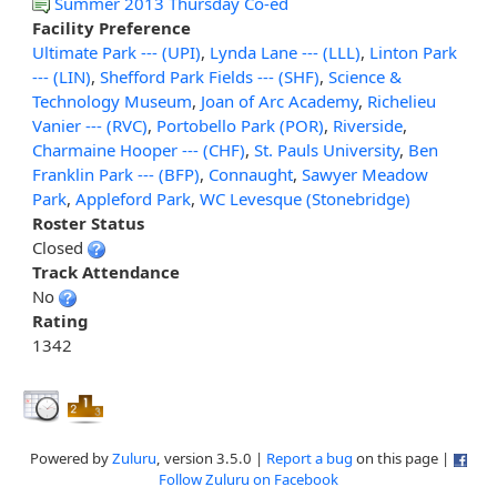
Summer 2013 Thursday Co-ed
Facility Preference
Ultimate Park --- (UPI)
,
Lynda Lane --- (LLL)
,
Linton Park
--- (LIN)
,
Shefford Park Fields --- (SHF)
,
Science &
Technology Museum
,
Joan of Arc Academy
,
Richelieu
Vanier --- (RVC)
,
Portobello Park (POR)
,
Riverside
,
Charmaine Hooper --- (CHF)
,
St. Pauls University
,
Ben
Franklin Park --- (BFP)
,
Connaught
,
Sawyer Meadow
Park
,
Appleford Park
,
WC Levesque (Stonebridge)
Roster Status
Closed
Track Attendance
No
Rating
1342
Powered by
Zuluru
, version 3.5.0 |
Report a bug
on this page |
Follow Zuluru on Facebook