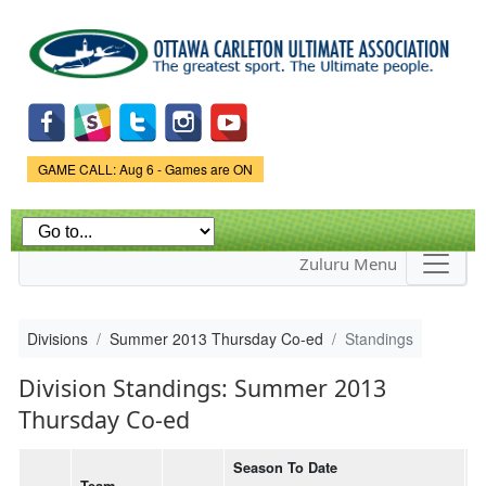
Skip to
main
content
Game Status.
GAME CALL: Aug 6 - Games are ON
Zuluru Menu
Divisions
Summer 2013 Thursday Co-ed
Standings
Division Standings: Summer 2013
Thursday Co-ed
Season To Date