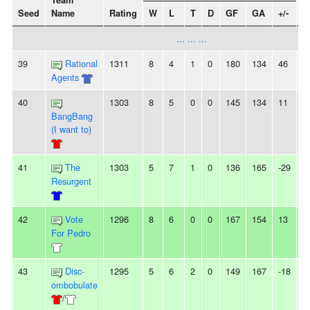
Team
Seed
Name
Rating
W
L
T
D
GF
GA
+/-
S
... ... ...
39
Rational
1311
8
4
1
0
180
134
46
-
Agents
40
1303
8
5
0
0
145
134
11
-
BangBang
(I want to)
41
The
1303
5
7
1
0
136
165
-29
-
Resurgent
42
Vote
1296
8
6
0
0
167
154
13
-
For Pedro
43
Disc-
1295
5
6
2
0
149
167
-18
2
ombobulate
/