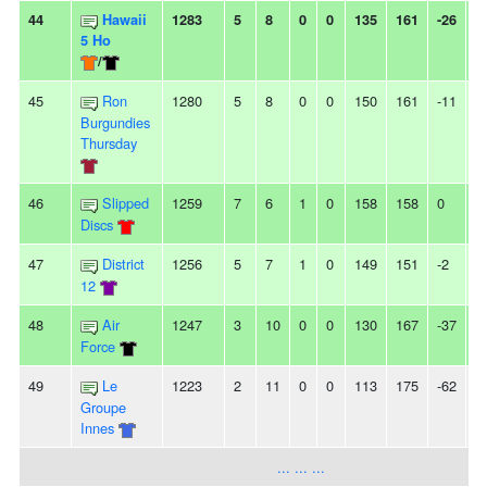
44
Hawaii
1283
5
8
0
0
135
161
-26
3
5 Ho
/
45
Ron
1280
5
8
0
0
150
161
-11
-
Burgundies
Thursday
46
Slipped
1259
7
6
1
0
158
158
0
3
Discs
47
District
1256
5
7
1
0
149
151
-2
2
12
48
Air
1247
3
10
0
0
130
167
-37
-
Force
49
Le
1223
2
11
0
0
113
175
-62
1
Groupe
Innes
... ... ...