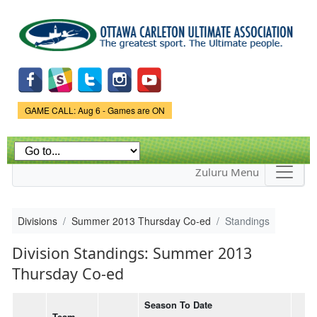
Skip to
main
content
Game Status.
GAME CALL: Aug 6 - Games are ON
Zuluru Menu
Divisions
Summer 2013 Thursday Co-ed
Standings
Division Standings: Summer 2013
Thursday Co-ed
Season To Date