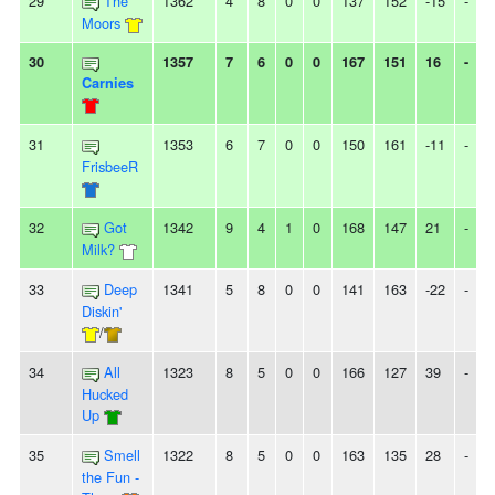
29
The
1362
4
8
0
0
137
152
-15
-
Moors
30
1357
7
6
0
0
167
151
16
-
Carnies
31
1353
6
7
0
0
150
161
-11
-
FrisbeeR
32
Got
1342
9
4
1
0
168
147
21
-
Milk?
33
Deep
1341
5
8
0
0
141
163
-22
-
Diskin'
/
34
All
1323
8
5
0
0
166
127
39
-
Hucked
Up
35
Smell
1322
8
5
0
0
163
135
28
-
the Fun -