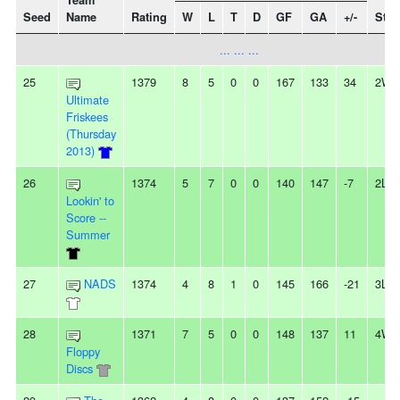
Team
Seed
Name
Rating
W
L
T
D
GF
GA
+/-
Stre
... ... ...
25
1379
8
5
0
0
167
133
34
2W
Ultimate
Friskees
(Thursday
2013)
26
1374
5
7
0
0
140
147
-7
2L
Lookin' to
Score --
Summer
27
NADS
1374
4
8
1
0
145
166
-21
3L
28
1371
7
5
0
0
148
137
11
4W
Floppy
Discs