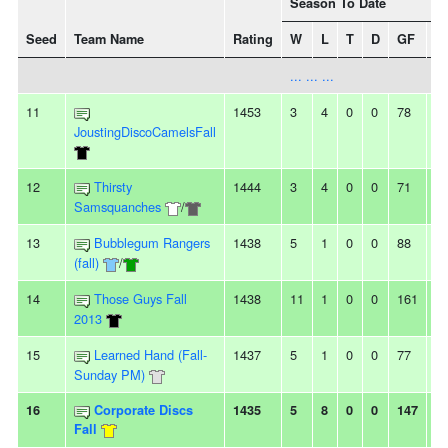
Season To Date
Seed
Team Name
Rating
W
L
T
D
GF
G
... ... ...
11
1453
3
4
0
0
78
8
JoustingDiscoCamelsFall
12
Thirsty
1444
3
4
0
0
71
8
Samsquanches
/
13
Bubblegum Rangers
1438
5
1
0
0
88
6
(fall)
/
14
Those Guys Fall
1438
11
1
0
0
161
1
2013
15
Learned Hand (Fall-
1437
5
1
0
0
77
4
Sunday PM)
16
Corporate Discs
1435
5
8
0
0
147
1
Fall