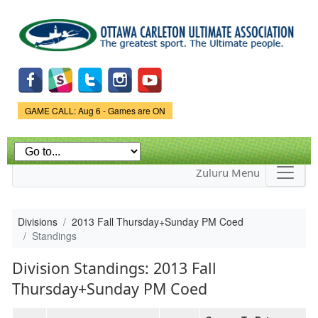
Skip to
main
content
Game Status.
GAME CALL: Aug 6 - Games are ON
Zuluru Menu
Divisions
2013 Fall Thursday+Sunday PM Coed
Standings
Division Standings: 2013 Fall
Thursday+Sunday PM Coed