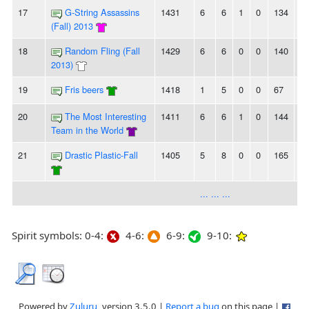
17
G-String Assassins
1431
6
6
1
0
134
1
(Fall) 2013
18
Random Fling (Fall
1429
6
6
0
0
140
1
2013)
19
Fris beers
1418
1
5
0
0
67
8
20
The Most Interesting
1411
6
6
1
0
144
1
Team in the World
21
Drastic Plastic-Fall
1405
5
8
0
0
165
1
... ... ...
Spirit symbols: 0-4:
4-6:
6-9:
9-10:
Powered by
Zuluru
, version 3.5.0 |
Report a bug
on this page |