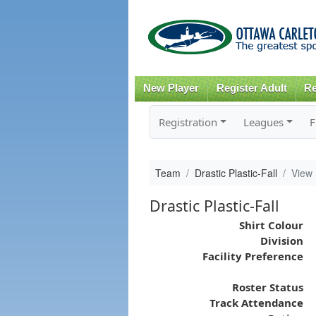
New Player
Register Adult
Re
Registration
Leagues
F
Team
Drastic Plastic-Fall
View
Drastic Plastic-Fall
Shirt Colour
Division
Facility Preference
Roster Status
Track Attendance