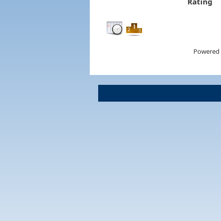
Rating
Powered