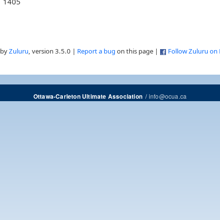
1405
 by
Zuluru
, version 3.5.0 |
Report a bug
on this page |
Follow Zuluru on
/
info@ocua.ca
Ottawa-Carleton Ultimate Association