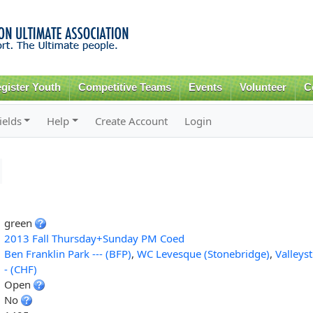
Skip to
main
content
gister Youth
Competitive Teams
Events
Volunteer
C
ields
Help
Create Account
Login
green
2013 Fall Thursday+Sunday PM Coed
Ben Franklin Park --- (BFP)
,
WC Levesque (Stonebridge)
,
Valleys
- (CHF)
Open
No