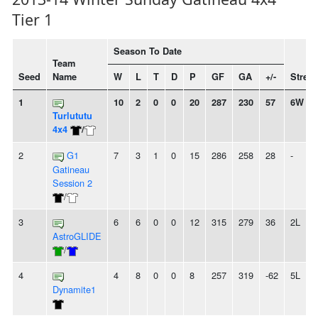
Tier 1
Season To Date
Team
Seed
Name
W
L
T
D
P
GF
GA
+/-
Streak
1
10
2
0
0
20
287
230
57
6W
Turlututu
4x4
/
2
G1
7
3
1
0
15
286
258
28
-
Gatineau
Session 2
/
3
6
6
0
0
12
315
279
36
2L
AstroGLIDE
/
4
4
8
0
0
8
257
319
-62
5L
Dynamite1