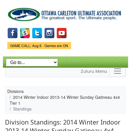
Skip to
main
content
Game Status.
GAME CALL: Aug 6 - Games are ON
Zuluru Menu
Divisions
2014 Winter Indoor 2013-14 Winter Sunday Gatineau 4x4
Tier 1
Standings
Division Standings: 2014 Winter Indoor
2013-14 Winter Sunday Gatineau 4x4