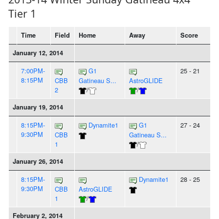
Tier 1
Time
Field
Home
Away
Score
January 12, 2014
7:00PM-
G1
25 - 21
8:15PM
CBB
Gatineau S...
AstroGLIDE
2
/
/
January 19, 2014
8:15PM-
Dynamite1
G1
27 - 24
9:30PM
CBB
Gatineau S...
1
/
January 26, 2014
8:15PM-
Dynamite1
28 - 25
9:30PM
CBB
AstroGLIDE
1
/
February 2, 2014