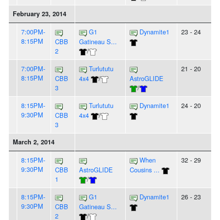
February 23, 2014
7:00PM-
G1
Dynamite1
23 - 24
8:15PM
CBB
Gatineau S...
2
/
7:00PM-
Turlututu
21 - 20
8:15PM
CBB
4x4
/
AstroGLIDE
3
/
8:15PM-
Turlututu
Dynamite1
24 - 20
9:30PM
CBB
4x4
/
3
March 2, 2014
8:15PM-
When
32 - 29
9:30PM
CBB
AstroGLIDE
Cousins ...
1
/
8:15PM-
G1
Dynamite1
26 - 23
9:30PM
CBB
Gatineau S...
2
/