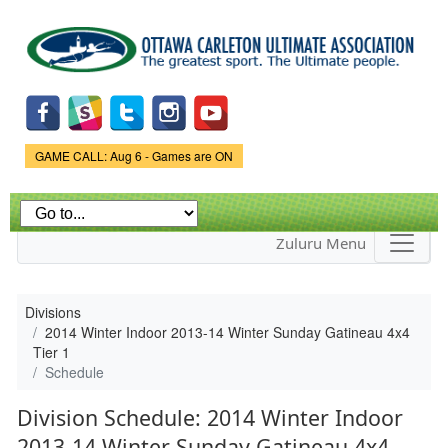
Skip to
main
content
Game Status.
GAME CALL: Aug 6 - Games are ON
Zuluru Menu
Divisions
2014 Winter Indoor 2013-14 Winter Sunday Gatineau 4x4
Tier 1
Schedule
Division Schedule: 2014 Winter Indoor
2013-14 Winter Sunday Gatineau 4x4