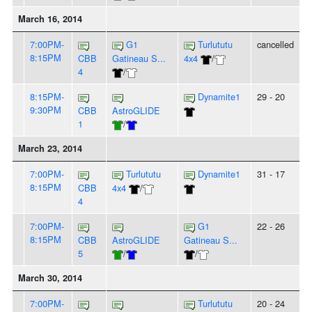
March 16, 2014
7:00PM-
G1
Turlututu
cancelled
8:15PM
CBB
Gatineau S...
4x4
/
4
/
8:15PM-
Dynamite1
29 - 20
9:30PM
CBB
AstroGLIDE
1
/
March 23, 2014
7:00PM-
Turlututu
Dynamite1
31 - 17
8:15PM
CBB
4x4
/
4
7:00PM-
G1
22 - 26
8:15PM
CBB
AstroGLIDE
Gatineau S...
5
/
/
March 30, 2014
7:00PM-
Turlututu
20 - 24