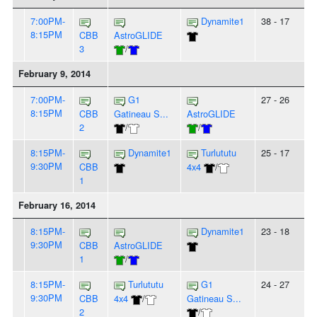
7:00PM-
Dynamite1
38 - 17
8:15PM
CBB
AstroGLIDE
3
/
February 9, 2014
7:00PM-
G1
27 - 26
8:15PM
CBB
Gatineau S...
AstroGLIDE
2
/
/
8:15PM-
Dynamite1
Turlututu
25 - 17
9:30PM
CBB
4x4
/
1
February 16, 2014
8:15PM-
Dynamite1
23 - 18
9:30PM
CBB
AstroGLIDE
1
/
8:15PM-
Turlututu
G1
24 - 27
9:30PM
CBB
4x4
/
Gatineau S...
2
/