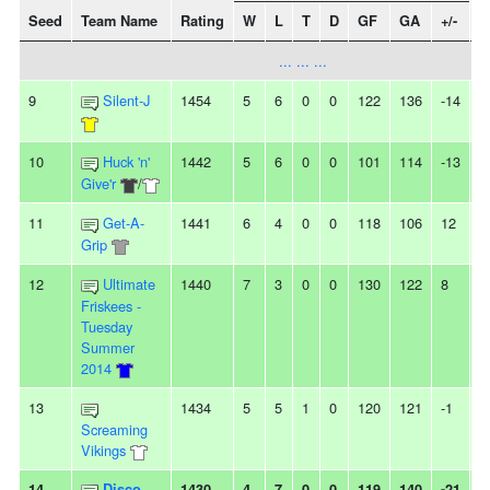
Seed
Team Name
Rating
W
L
T
D
GF
GA
+/-
S
... ... ...
9
Silent-J
1454
5
6
0
0
122
136
-14
2
10
Huck 'n'
1442
5
6
0
0
101
114
-13
3
Give'r
/
11
Get-A-
1441
6
4
0
0
118
106
12
-
Grip
12
Ultimate
1440
7
3
0
0
130
122
8
-
Friskees -
Tuesday
Summer
2014
13
1434
5
5
1
0
120
121
-1
-
Screaming
Vikings
14
Disco
1430
4
7
0
0
119
140
-21
-