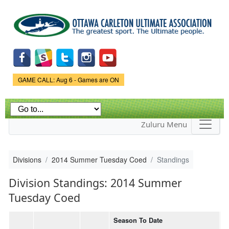
Skip to
main
content
Game Status.
GAME CALL: Aug 6 - Games are ON
Zuluru Menu
Divisions
2014 Summer Tuesday Coed
Standings
Division Standings: 2014 Summer
Tuesday Coed
Season To Date