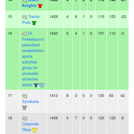
Knights
15
Tractor
1429
4
6
1
0
110
133
-23
-
Pulls
16
Dr.
1420
5
4
1
0
107
110
-3
-
Finklebaum's
prescribed
rehabilitation
sports
activities
group for
unusually
attractive
adults
/
17
1412
8
2
0
0
135
93
42
2
Syndicate
18
1408
4
7
0
0
123
129
-6
-
Corporate
Discs