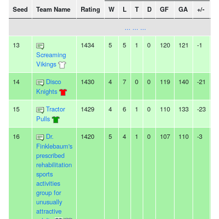
Seed
Team Name
Rating
W
L
T
D
GF
GA
+/-
S
... ... ...
13
1434
5
5
1
0
120
121
-1
-
Screaming
Vikings
14
Disco
1430
4
7
0
0
119
140
-21
-
Knights
15
Tractor
1429
4
6
1
0
110
133
-23
-
Pulls
16
Dr.
1420
5
4
1
0
107
110
-3
-
Finklebaum's
prescribed
rehabilitation
sports
activities
group for
unusually
attractive