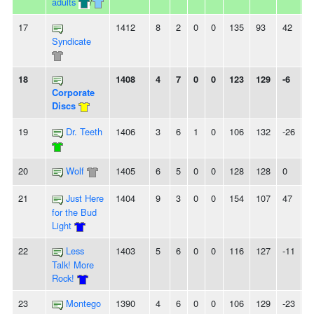
adults
/
17
1412
8
2
0
0
135
93
42
2
Syndicate
18
1408
4
7
0
0
123
129
-6
-
Corporate
Discs
19
Dr. Teeth
1406
3
6
1
0
106
132
-26
-
20
Wolf
1405
6
5
0
0
128
128
0
2
21
Just Here
1404
9
3
0
0
154
107
47
2
for the Bud
Light
22
Less
1403
5
6
0
0
116
127
-11
2
Talk! More
Rock!
23
Montego
1390
4
6
0
0
106
129
-23
-