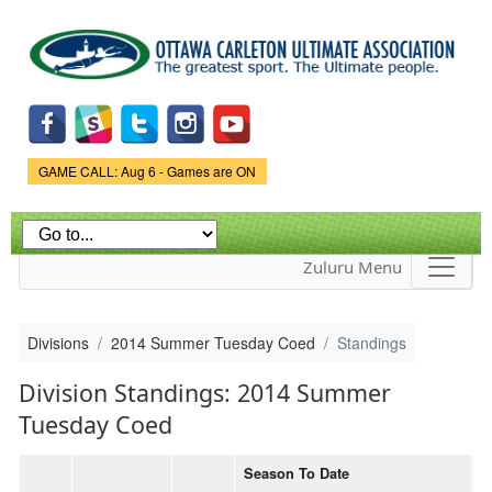
Skip to
main
content
Game Status.
GAME CALL: Aug 6 - Games are ON
Zuluru Menu
Divisions
2014 Summer Tuesday Coed
Standings
Division Standings: 2014 Summer
Tuesday Coed
Season To Date