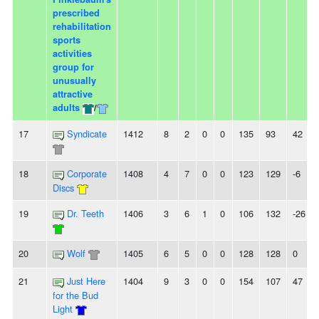
prescribed
rehabilitation
sports
activities
group for
unusually
attractive
adults
/
17
Syndicate
1412
8
2
0
0
135
93
42
18
Corporate
1408
4
7
0
0
123
129
-6
Discs
19
Dr. Teeth
1406
3
6
1
0
106
132
-26
20
Wolf
1405
6
5
0
0
128
128
0
21
Just Here
1404
9
3
0
0
154
107
47
for the Bud
Light