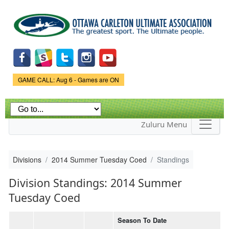
Skip to
main
content
Game Status.
GAME CALL: Aug 6 - Games are ON
Zuluru Menu
Divisions
2014 Summer Tuesday Coed
Standings
Division Standings: 2014 Summer
Tuesday Coed
Season To Date