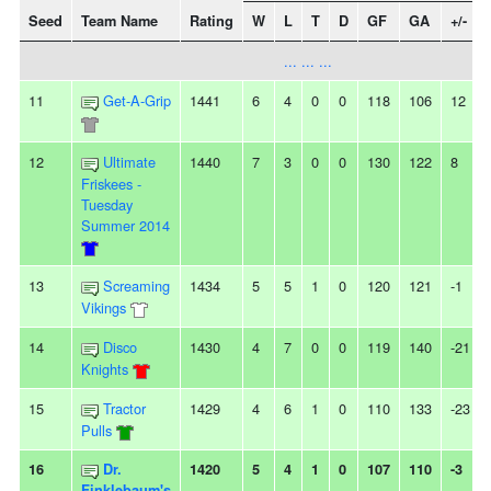
Seed
Team Name
Rating
W
L
T
D
GF
GA
+/-
... ... ...
11
Get-A-Grip
1441
6
4
0
0
118
106
12
12
Ultimate
1440
7
3
0
0
130
122
8
Friskees -
Tuesday
Summer 2014
13
Screaming
1434
5
5
1
0
120
121
-1
Vikings
14
Disco
1430
4
7
0
0
119
140
-21
Knights
15
Tractor
1429
4
6
1
0
110
133
-23
Pulls
16
Dr.
1420
5
4
1
0
107
110
-3
Finklebaum's