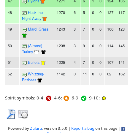
47
Pylons
1271
4
6
1
0
124
135
-
48
Huck the
1270
6
5
0
0
127
117
1
Night Away
49
Mardi Grass
1243
3
7
0
0
100
123
-
50
(Almost)
1238
3
9
0
0
114
145
-
Turkey
+
51
Bullets
1225
4
7
0
0
107
141
-
52
Whizzing-
1142
0
11
0
0
62
162
-
Frizbees
Spirit symbols: 0-4:
4-6:
6-9:
9-10:
Powered by
Zuluru
, version 3.5.0 |
Report a bug
on this page |