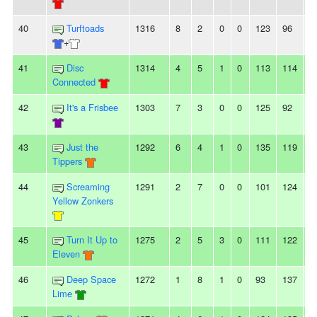
40
Turftoads
1316
8
2
0
0
123
96
2
+
41
Disc
1314
4
5
1
0
113
114
-1
Connected
42
It's a Frisbee
1303
7
3
0
0
125
92
3
43
Just the
1292
6
4
1
0
135
119
1
Tippers
44
Screaming
1291
2
7
0
0
101
124
-
Yellow Zonkers
45
Turn It Up to
1275
2
5
3
0
111
122
-
Eleven
46
Deep Space
1272
1
8
1
0
93
137
-
Lime