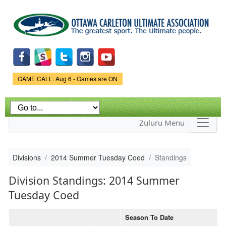
Skip to
main
content
Game Status.
GAME CALL: Aug 6 - Games are ON
Zuluru Menu
Divisions
2014 Summer Tuesday Coed
Standings
Division Standings: 2014 Summer
Tuesday Coed
Season To Date