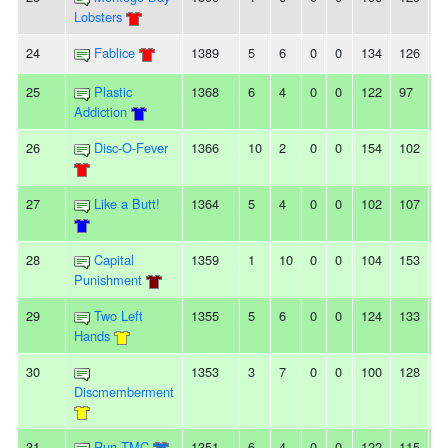
Lobsters
24
Fablice
1389
5
6
0
0
134
126
8
25
Plastic
1368
6
4
0
0
122
97
2
Addiction
26
Disc-O-Fever
1366
10
2
0
0
154
102
5
27
Like a Butt!
1364
5
4
0
0
102
107
-5
28
Capital
1359
1
10
0
0
104
153
-
Punishment
29
Two Left
1355
5
6
0
0
124
133
-9
Hands
30
1353
3
7
0
0
100
128
-
Discmemberment
31
Run TMC
1351
6
4
0
0
122
115
7