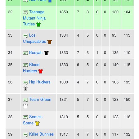
32
Teenage
1350
7
3
0
0
130
104
2
Mutant Ninja
Turtles
33
Los
1334
4
5
0
0
95
113
-
Chupacabras
34
Booyah
1333
7
3
1
0
135
110
2
35
Blood
1333
6
5
0
0
140
115
2
Huckers
36
Hip Huckers
1330
4
7
0
0
105
135
-
37
Team Green
1321
5
7
0
0
123
150
-
38
Some'n
1319
5
5
0
0
123
118
5
Some
39
Killer Bunnies
1317
4
7
0
0
117
132
-