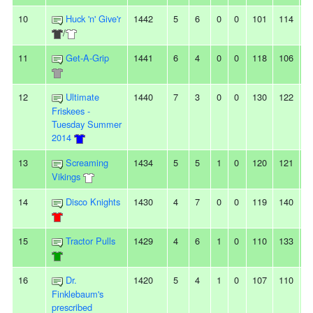
10
Huck 'n' Give'r
1442
5
6
0
0
101
114
-
/
11
Get-A-Grip
1441
6
4
0
0
118
106
1
12
Ultimate
1440
7
3
0
0
130
122
8
Friskees -
Tuesday Summer
2014
13
Screaming
1434
5
5
1
0
120
121
-1
Vikings
14
Disco Knights
1430
4
7
0
0
119
140
-
15
Tractor Pulls
1429
4
6
1
0
110
133
-
16
Dr.
1420
5
4
1
0
107
110
-3
Finklebaum's
prescribed