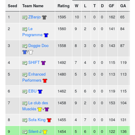
Seed
Team Name
Rating
W
L
T
D
GF
GA
+/
1
ZBanjo
1595
10
1
0
0
162
65
9
2
Le
1560
9
2
0
0
141
84
5
Programme
3
Doggie Doo
1558
8
3
0
0
143
87
5
/
4
SHIFT
1492
7
4
0
0
115
119
-4
5
Enhanced
1480
5
5
0
0
113
113
0
Performers
6
EBU
1462
5
6
0
0
119
115
4
7
Le club des
1458
9
2
0
0
153
104
4
Musclés
+
8
Sofa King
1455
4
7
0
0
104
131
-
9
Silent-J
1454
5
6
0
0
122
136
-