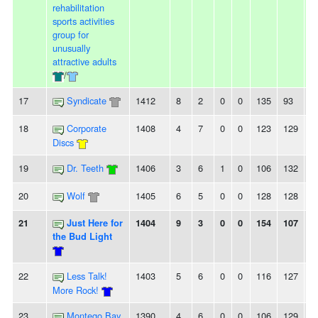
rehabilitation
sports activities
group for
unusually
attractive adults
/
17
Syndicate
1412
8
2
0
0
135
93
4
18
Corporate
1408
4
7
0
0
123
129
-6
Discs
19
Dr. Teeth
1406
3
6
1
0
106
132
-
20
Wolf
1405
6
5
0
0
128
128
0
21
Just Here for
1404
9
3
0
0
154
107
4
the Bud Light
22
Less Talk!
1403
5
6
0
0
116
127
-
More Rock!
23
Montego Bay
1390
4
6
0
0
106
129
-