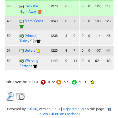
48
Huck the
1270
6
5
0
0
127
117
1
Night Away
49
Mardi Grass
1243
3
7
0
0
100
123
-
50
(Almost)
1238
3
9
0
0
114
145
-
Turkey
+
51
Bullets
1225
4
7
0
0
107
141
-
52
Whizzing-
1142
0
11
0
0
62
162
-
Frizbees
Spirit symbols: 0-4:
4-6:
6-9:
9-10:
Powered by
Zuluru
, version 3.5.0 |
Report a bug
on this page |
Follow Zuluru on Facebook