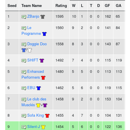
Seed
Team Name
Rating
W
L
T
D
GF
GA
+/
1
ZBanjo
1595
10
1
0
0
162
65
9
2
Le
1560
9
2
0
0
141
84
5
Programme
3
Doggie Doo
1558
8
3
0
0
143
87
5
/
4
SHIFT
1492
7
4
0
0
115
119
-4
5
Enhanced
1480
5
5
0
0
113
113
0
Performers
6
EBU
1462
5
6
0
0
119
115
4
7
Le club des
1458
9
2
0
0
153
104
4
Musclés
+
8
Sofa King
1455
4
7
0
0
104
131
-
9
Silent-J
1454
5
6
0
0
122
136
-