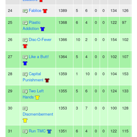
24
Fablice
1389
5
6
0
0
134
126
8
25
Plastic
1368
6
4
0
0
122
97
2
Addiction
26
Disc-O-Fever
1366
10
2
0
0
154
102
5
27
Like a Butt!
1364
5
4
0
0
102
107
-5
28
Capital
1359
1
10
0
0
104
153
-
Punishment
29
Two Left
1355
5
6
0
0
124
133
-9
Hands
30
1353
3
7
0
0
100
128
-
Discmemberment
31
Run TMC
1351
6
4
0
0
122
115
7