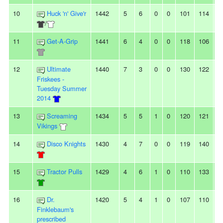
10
Huck 'n' Give'r
1442
5
6
0
0
101
114
-
/
11
Get-A-Grip
1441
6
4
0
0
118
106
1
12
Ultimate
1440
7
3
0
0
130
122
8
Friskees -
Tuesday Summer
2014
13
Screaming
1434
5
5
1
0
120
121
-1
Vikings
14
Disco Knights
1430
4
7
0
0
119
140
-
15
Tractor Pulls
1429
4
6
1
0
110
133
-
16
Dr.
1420
5
4
1
0
107
110
-3
Finklebaum's
prescribed