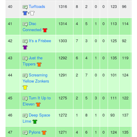
40
Turftoads
1316
8
2
0
0
123
96
2
+
41
Disc
1314
4
5
1
0
113
114
-1
Connected
42
It's a Frisbee
1303
7
3
0
0
125
92
3
43
Just the
1292
6
4
1
0
135
119
1
Tippers
44
Screaming
1291
2
7
0
0
101
124
-
Yellow Zonkers
45
Turn It Up to
1275
2
5
3
0
111
122
-
Eleven
46
Deep Space
1272
1
8
1
0
93
137
-
Lime
47
Pylons
1271
4
6
1
0
124
135
-