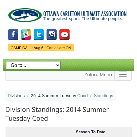
Skip to
main
content
Game Status.
GAME CALL: Aug 6 - Games are ON
Zuluru Menu
Divisions
2014 Summer Tuesday Coed
Standings
Division Standings: 2014 Summer
Tuesday Coed
Season To Date