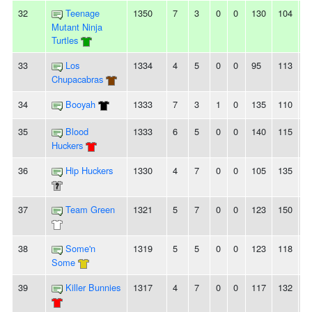
32
Teenage
1350
7
3
0
0
130
104
2
Mutant Ninja
Turtles
33
Los
1334
4
5
0
0
95
113
-
Chupacabras
34
Booyah
1333
7
3
1
0
135
110
2
35
Blood
1333
6
5
0
0
140
115
2
Huckers
36
Hip Huckers
1330
4
7
0
0
105
135
-
37
Team Green
1321
5
7
0
0
123
150
-
38
Some'n
1319
5
5
0
0
123
118
5
Some
39
Killer Bunnies
1317
4
7
0
0
117
132
-