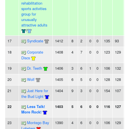
rehabilitation
sports activities
group for
unusually
attractive adults
/
17
Syndicate
1412
8
2
0
0
135
93
4
18
Corporate
1408
4
7
0
0
123
129
-6
Discs
19
Dr. Teeth
1406
3
6
1
0
106
132
-
20
Wolf
1405
6
5
0
0
128
128
0
21
Just Here for
1404
9
3
0
0
154
107
4
the Bud Light
22
Less Talk!
1403
5
6
0
0
116
127
-
More Rock!
23
Montego Bay
1390
4
6
0
0
106
129
-
Lobsters