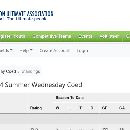
Skip to
main
content
gister Youth
Competitive Teams
Events
Volunteer
C
ields
Help
Create Account
Login
ay Coed
Standings
2014 Summer Wednesday Coed
Season To Date
Rating
W
L
T
D
GF
GA
... ... ...
1272
5
5
0
0
123
116