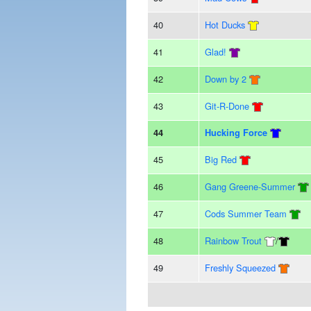
40
Hot Ducks
41
Glad!
42
Down by 2
43
Git-R-Done
44
Hucking Force
45
Big Red
46
Gang Greene-Summer
47
Cods Summer Team
48
Rainbow Trout
/
49
Freshly Squeezed