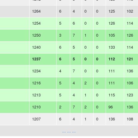
1264
6
4
0
0
125
102
1254
5
6
0
0
126
114
1250
3
7
1
0
105
126
1240
6
5
0
0
133
114
1237
6
5
0
0
112
121
1234
4
7
0
0
111
136
1216
5
4
2
0
111
106
1213
5
4
1
0
115
123
1210
2
7
2
0
96
136
1207
6
4
1
0
136
108
... ... ...