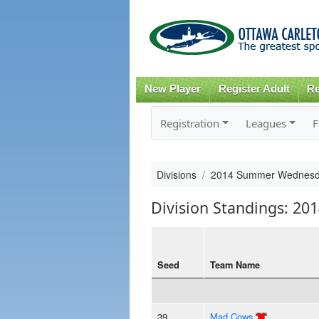
New Player
Register Adult
Re
Registration
Leagues
F
Divisions
2014 Summer Wednesd
Division Standings: 
Seed
Team Name
39
Mad Cows