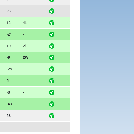
23
-
12
4L
-21
-
19
2L
-9
2W
-25
-
5
-
-8
-
-40
-
28
-