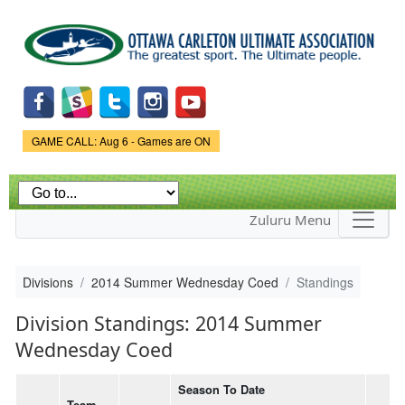
Skip to
main
content
Game Status.
GAME CALL: Aug 6 - Games are ON
Zuluru Menu
Divisions
2014 Summer Wednesday Coed
Standings
Division Standings: 2014 Summer
Wednesday Coed
Season To Date