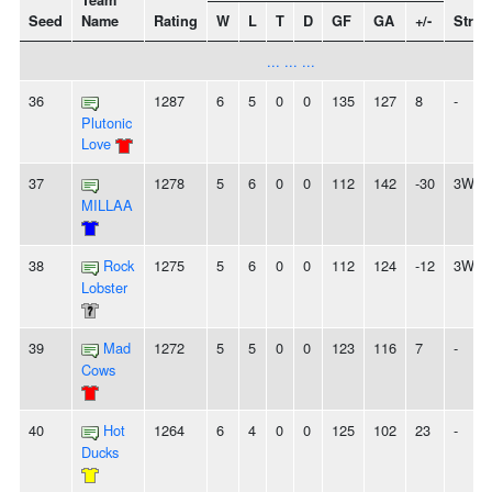
Team
Seed
Name
Rating
W
L
T
D
GF
GA
+/-
Strea
... ... ...
36
1287
6
5
0
0
135
127
8
-
Plutonic
Love
37
1278
5
6
0
0
112
142
-30
3W
MILLAA
38
Rock
1275
5
6
0
0
112
124
-12
3W
Lobster
39
Mad
1272
5
5
0
0
123
116
7
-
Cows
40
Hot
1264
6
4
0
0
125
102
23
-
Ducks