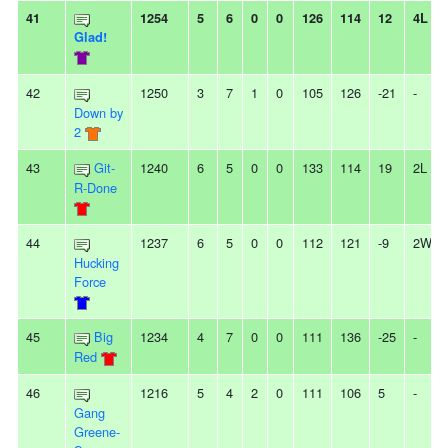
41
1254
5
6
0
0
126
114
12
4L
Glad!
42
1250
3
7
1
0
105
126
-21
-
Down by
2
43
Git-
1240
6
5
0
0
133
114
19
2L
R-Done
44
1237
6
5
0
0
112
121
-9
2W
Hucking
Force
45
Big
1234
4
7
0
0
111
136
-25
-
Red
46
1216
5
4
2
0
111
106
5
-
Gang
Greene-