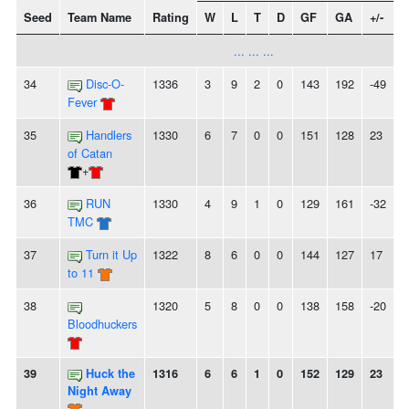
Seed
Team Name
Rating
W
L
T
D
GF
GA
+/-
S
... ... ...
34
Disc-O-
1336
3
9
2
0
143
192
-49
2
Fever
35
Handlers
1330
6
7
0
0
151
128
23
-
of Catan
+
36
RUN
1330
4
9
1
0
129
161
-32
-
TMC
37
Turn it Up
1322
8
6
0
0
144
127
17
to 11
38
1320
5
8
0
0
138
158
-20
-
Bloodhuckers
39
Huck the
1316
6
6
1
0
152
129
23
-
Night Away