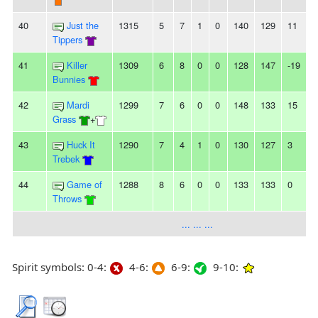
40
Just the
1315
5
7
1
0
140
129
11
-
Tippers
41
Killer
1309
6
8
0
0
128
147
-19
-
Bunnies
42
Mardi
1299
7
6
0
0
148
133
15
-
Grass
+
43
Huck It
1290
7
4
1
0
130
127
3
-
Trebek
44
Game of
1288
8
6
0
0
133
133
0
-
Throws
... ... ...
Spirit symbols: 0-4:
4-6:
6-9:
9-10: