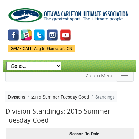
Skip to
main
content
Game Status.
GAME CALL: Aug 5 - Games are ON
Zuluru Menu
Divisions
2015 Summer Tuesday Coed
Standings
Division Standings: 2015 Summer
Tuesday Coed
Season To Date