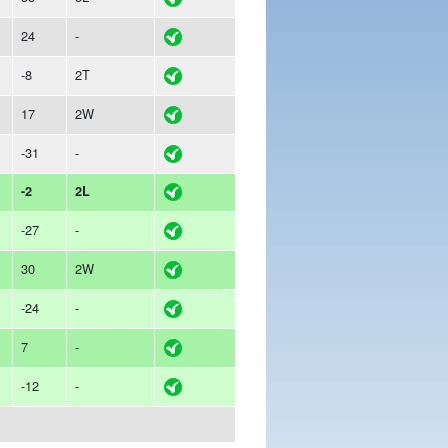
24
-
-8
2T
17
2W
-31
-
-2
2L
-27
-
30
2W
-24
-
7
-
-12
-