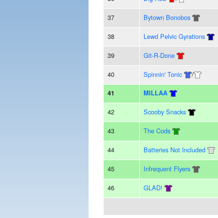
37
Bytown Bonobos
38
Lewd Pelvic Gyrations
39
Git-R-Done
40
Spinnin' Tonic
/
41
MILLAA
42
Scooby Snacks
43
The Cods
44
Batteries Not Included
45
Infrequent Flyers
46
GLAD!