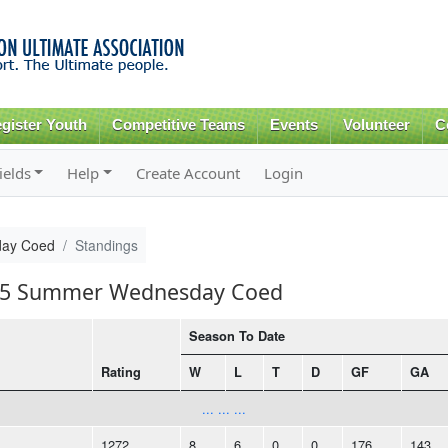
Skip to
main
content
gister Youth
Competitive Teams
Events
Volunteer
C
ields
Help
Create Account
Login
ay Coed
Standings
2015 Summer Wednesday Coed
Season To Date
Rating
W
L
T
D
GF
GA
... ... ...
1272
8
6
0
0
176
143