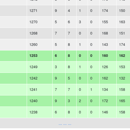
1271
9
4
1
0
174
150
1270
5
6
3
0
155
163
1268
7
7
0
0
168
151
1260
5
8
1
0
143
174
1253
6
8
0
0
160
162
1249
3
8
1
0
126
153
1242
9
5
0
0
162
132
1241
7
7
0
1
134
158
1240
9
3
2
0
172
165
1238
6
8
0
0
146
158
... ... ...