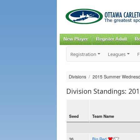
New Player
Register Adult
Re
Registration
Leagues
F
Divisions
2015 Summer Wednesd
Division Standings: 
Seed
Team Name
36
Big Red
/