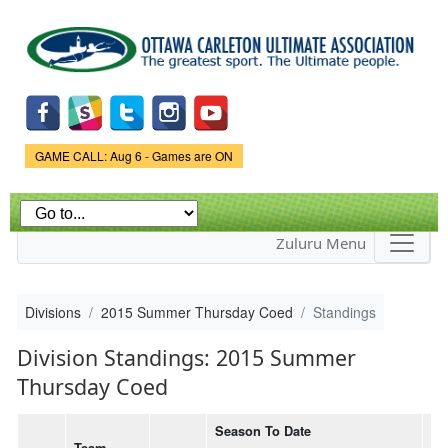
Skip to
main
content
Game Status.
GAME CALL: Aug 6 - Games are ON
Zuluru Menu
Divisions
2015 Summer Thursday Coed
Standings
Division Standings: 2015 Summer
Thursday Coed
Season To Date