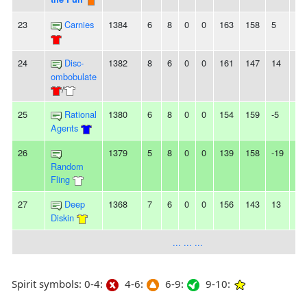
23
Carnies
1384
6
8
0
0
163
158
5
-
24
Disc-
1382
8
6
0
0
161
147
14
4
ombobulate
/
25
Rational
1380
6
8
0
0
154
159
-5
2L
Agents
26
1379
5
8
0
0
139
158
-19
-
Random
Fling
27
Deep
1368
7
6
0
0
156
143
13
2
Diskin
... ... ...
Spirit symbols: 0-4:
4-6:
6-9:
9-10: