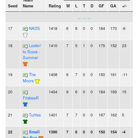
Team
Seed
Name
Rating
W
L
T
D
GF
GA
+/-
St
... ... ...
17
NADS
1418
6
8
0
0
164
170
-6
-
18
Lookin'
1410
7
5
1
0
175
152
23
2
to Score -
Summer
19
The
1408
6
7
0
0
150
161
-11
-
Moors
20
1404
9
6
0
0
184
169
15
-
FrisbeeR
21
Turtles
1401
7
7
0
0
167
162
5
2L
22
Smell
1390
7
6
0
0
150
154
-4
2L
the Fun