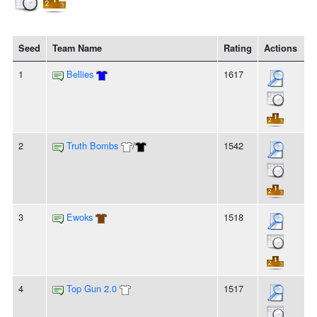
Seed
Team Name
Rating
Actions
1
Bellies
1617
2
Truth Bombs
/
1542
3
Ewoks
1518
4
Top Gun 2.0
1517