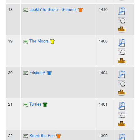
18
Lookin' to Score - Summer
1410
19
The Moors
1408
20
FrisbeeR
1404
21
Turtles
1401
22
Smell the Fun
1390