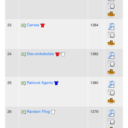
23
Carnies
1384
24
Disc-ombobulate
/
1382
25
Rational Agents
1380
26
Random Fling
1379