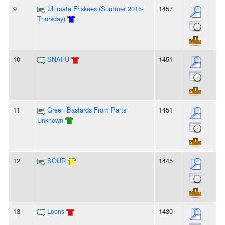
9
Ultimate Friskees (Summer 2015-
1457
Thursday)
10
SNAFU
1451
11
Green Bastards From Parts
1451
Unknown
12
SOUR
1445
13
Loons
1430