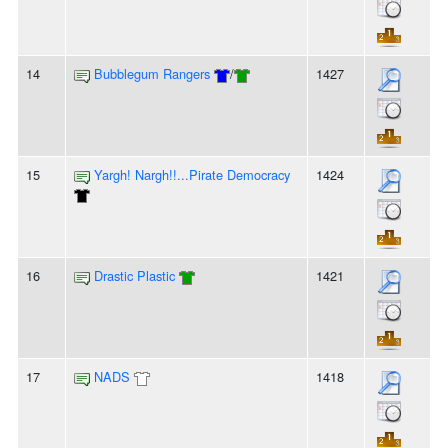
14
Bubblegum Rangers
/
1427
15
Yargh! Nargh!!...Pirate Democracy
1424
16
Drastic Plastic
1421
17
NADS
1418