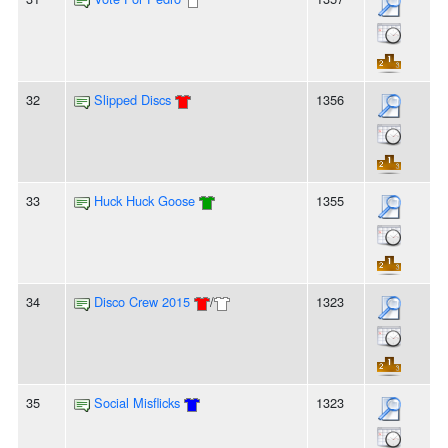
32
Slipped Discs
1356
33
Huck Huck Goose
1355
34
Disco Crew 2015
/
1323
35
Social Misflicks
1323