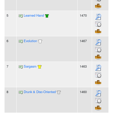
5
Learned Hand
1470
6
Evolution
1467
7
Sargasm
1463
8
Drunk & Disc-Oriented
1460