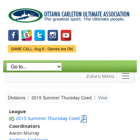
Skip to
main
content
Game Status.
GAME CALL: Aug 6 - Games are ON
Zuluru Menu
Divisions
2015 Summer Thursday Coed
View
League
2015 Summer Thursday Coed
Coordinators
Aaron Murray
Andrew Anderson