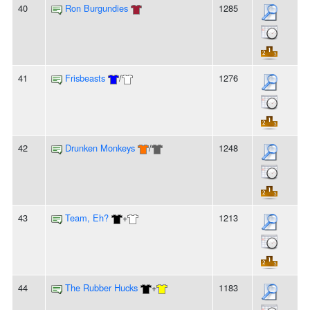
40
Ron Burgundies
1285
41
Frisbeasts
/
1276
42
Drunken Monkeys
/
1248
43
Team, Eh?
+
1213
44
The Rubber Hucks
+
1183