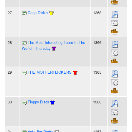
27
Deep Diskin
1368
28
The Most Interesting Team In The
1366
World - Thursday
29
THE MOTHERFLICKERS
1365
30
Floppy Discs
1360
31
Vote For Pedro
1357