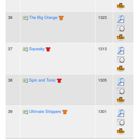
36
The Big Orange
1323
37
Squeaky
1313
38
Spin and Tonic
1305
39
Ultimate Strippers
1301