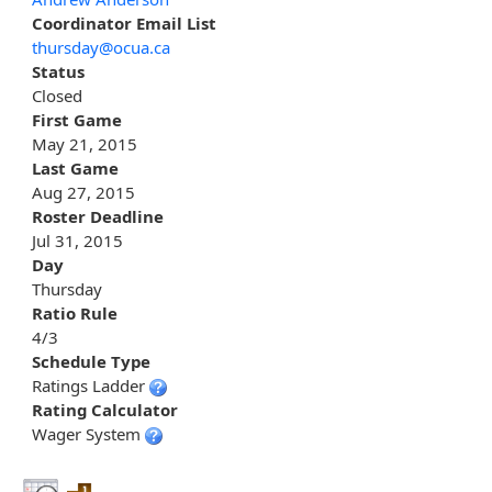
Coordinator Email List
thursday@ocua.ca
Status
Closed
First Game
May 21, 2015
Last Game
Aug 27, 2015
Roster Deadline
Jul 31, 2015
Day
Thursday
Ratio Rule
4/3
Schedule Type
Ratings Ladder
Rating Calculator
Wager System