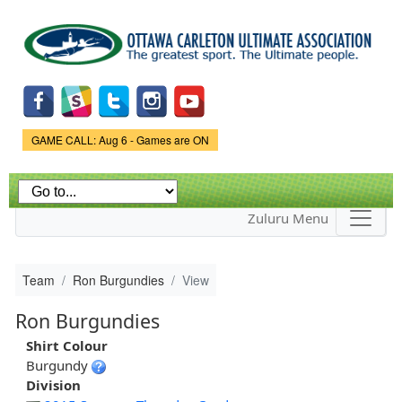
Skip to
main
content
Game Status.
GAME CALL: Aug 6 - Games are ON
Zuluru Menu
Team
Ron Burgundies
View
Ron Burgundies
Shirt Colour
Burgundy
Division