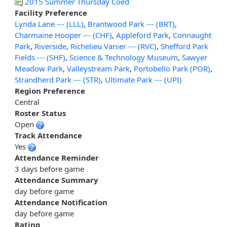
2015 Summer Thursday Coed
Facility Preference
Lynda Lane --- (LLL)
,
Brantwood Park --- (BRT)
,
Charmaine Hooper --- (CHF)
,
Appleford Park
,
Connaught
Park
,
Riverside
,
Richelieu Vanier --- (RVC)
,
Shefford Park
Fields --- (SHF)
,
Science & Technology Museum
,
Sawyer
Meadow Park
,
Valleystream Park
,
Portobello Park (POR)
,
Strandherd Park --- (STR)
,
Ultimate Park --- (UPI)
Region Preference
Central
Roster Status
Open
Track Attendance
Yes
Attendance Reminder
3 days before game
Attendance Summary
day before game
Attendance Notification
day before game
Rating