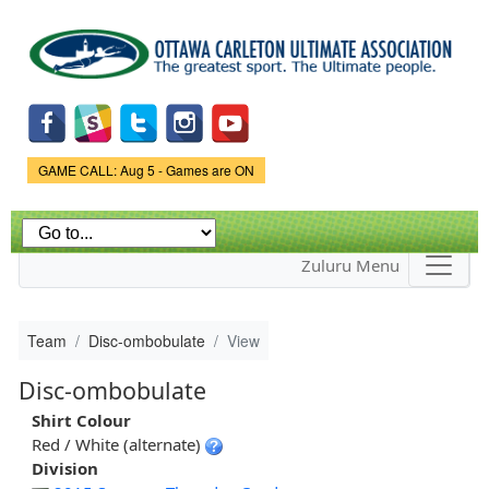
Skip to
main
content
Game Status.
GAME CALL: Aug 5 - Games are ON
Zuluru Menu
Team
Disc-ombobulate
View
Disc-ombobulate
Shirt Colour
Red / White (alternate)
Division