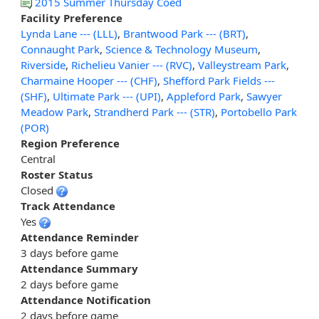
2015 Summer Thursday Coed
Facility Preference
Lynda Lane --- (LLL)
,
Brantwood Park --- (BRT)
,
Connaught Park
,
Science & Technology Museum
,
Riverside
,
Richelieu Vanier --- (RVC)
,
Valleystream Park
,
Charmaine Hooper --- (CHF)
,
Shefford Park Fields ---
(SHF)
,
Ultimate Park --- (UPI)
,
Appleford Park
,
Sawyer
Meadow Park
,
Strandherd Park --- (STR)
,
Portobello Park
(POR)
Region Preference
Central
Roster Status
Closed
Track Attendance
Yes
Attendance Reminder
3 days before game
Attendance Summary
2 days before game
Attendance Notification
2 days before game