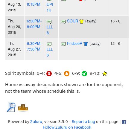
Aug 13,
8:15PM
UPI
2015
14
Thu
6:30PM-
SOUR
(away)
15 - 6
Aug 20,
8:00PM
LLL
2015
6
Thu
6:30PM-
FrisbeeR
(away)
12 - 6
Aug 27,
7:50PM
LLL
2015
6
Spirit symbols: 0-4:
4-6:
6-9:
9-10:
Home vs away designations shown are for the opponent,
not the team whose schedule this is.
Powered by
Zuluru
, version 3.5.0 |
Report a bug
on this page |
Follow Zuluru on Facebook