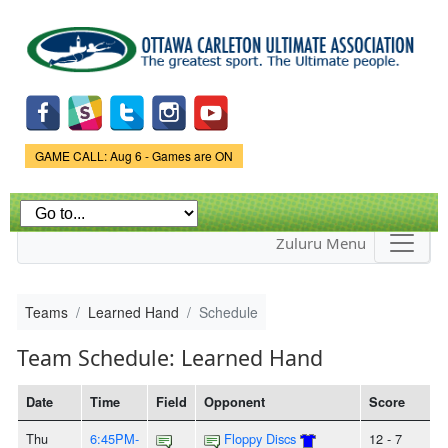
Skip to
main
content
Game Status.
GAME CALL: Aug 6 - Games are ON
Zuluru Menu
Teams
Learned Hand
Schedule
Team Schedule: Learned Hand
Date
Time
Field
Opponent
Score
Thu
6:45PM-
Floppy Discs
12 - 7