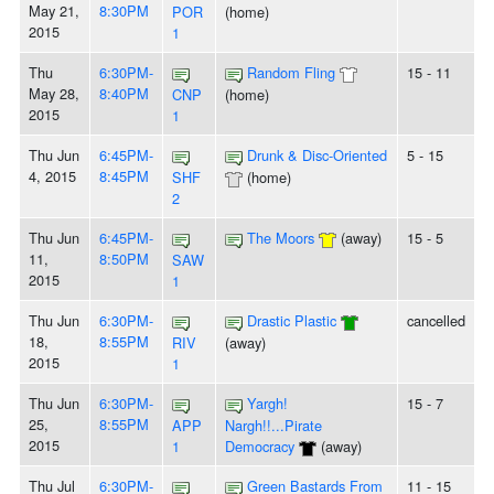
May 21,
8:30PM
POR
(home)
2015
1
Thu
6:30PM-
Random Fling
15 - 11
May 28,
8:40PM
CNP
(home)
2015
1
Thu Jun
6:45PM-
Drunk & Disc-Oriented
5 - 15
4, 2015
8:45PM
SHF
(home)
2
Thu Jun
6:45PM-
The Moors
(away)
15 - 5
11,
8:50PM
SAW
2015
1
Thu Jun
6:30PM-
Drastic Plastic
cancelled
18,
8:55PM
RIV
(away)
2015
1
Thu Jun
6:30PM-
Yargh!
15 - 7
25,
8:55PM
APP
Nargh!!...Pirate
2015
1
Democracy
(away)
Thu Jul
6:30PM-
Green Bastards From
11 - 15