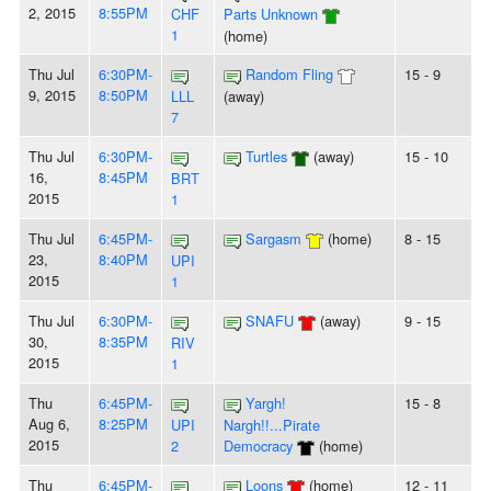
2, 2015
8:55PM
CHF
Parts Unknown
1
(home)
Thu Jul
6:30PM-
Random Fling
15 - 9
9, 2015
8:50PM
LLL
(away)
7
Thu Jul
6:30PM-
Turtles
(away)
15 - 10
16,
8:45PM
BRT
2015
1
Thu Jul
6:45PM-
Sargasm
(home)
8 - 15
23,
8:40PM
UPI
2015
1
Thu Jul
6:30PM-
SNAFU
(away)
9 - 15
30,
8:35PM
RIV
2015
1
Thu
6:45PM-
Yargh!
15 - 8
Aug 6,
8:25PM
UPI
Nargh!!...Pirate
2015
2
Democracy
(home)
Thu
6:45PM-
Loons
(home)
12 - 11