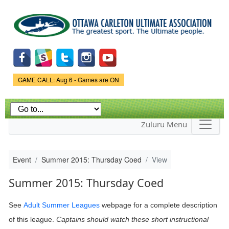
Skip to
main
content
Game Status.
GAME CALL: Aug 6 - Games are ON
Zuluru Menu
Event
Summer 2015: Thursday Coed
View
Summer 2015: Thursday Coed
See
Adult Summer Leagues
webpage
for a complete description
of this league.
Captains should watch these short instructional