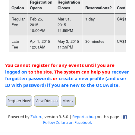
Registration
Registration
Option
Opens
Closes
Reservations?
Cost
Regular
Feb 25,
Mar 31,
1 day
CA$1,497
Fee
2015
2015
10:00PM
11:59PM
Late
Apr 1, 2015
May 3, 2015
30 minutes
CA$1,646
Fee
12:01AM
11:59PM
You cannot register for any events until you are
logged on
to the site. The system can help you
recover
forgotten passwords
or
create a new profile (and user
ID with password) if you are new to the OCUA site
.
Register Now!
View Division
More
Powered by
Zuluru
, version 3.5.0 |
Report a bug
on this page |
Follow Zuluru on Facebook