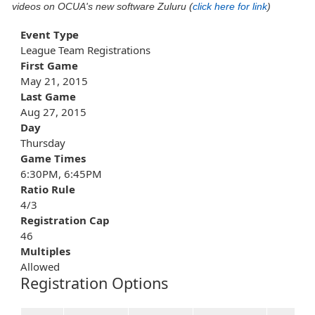
videos on OCUA's new software Zuluru (
click here for link
)
Event Type
League Team Registrations
First Game
May 21, 2015
Last Game
Aug 27, 2015
Day
Thursday
Game Times
6:30PM, 6:45PM
Ratio Rule
4/3
Registration Cap
46
Multiples
Allowed
Registration Options