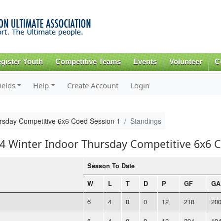
Skip to
main
content
gister Youth
Competitive Teams
Events
Volunteer
C
ields
Help
Create Account
Login
rsday Competitive 6x6 Coed Session 1
Standings
14 Winter Indoor Thursday Competitive 6x6 
Season To Date
W
L
T
D
P
GF
GA
6
4
0
0
12
218
20
6
4
0
0
12
204
19