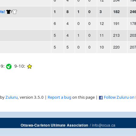
ts!
/
1
8
1
0
3
182
24
6
4
0
0
12
191
17
5
4
1
0
11
213
20
5
5
0
0
10
220
20
9:
9-10:
 by
Zuluru
, version 3.5.0 |
Report a bug
on this page |
Follow Zuluru on
/
info@ocua.ca
Ottawa-Carleton Ultimate Association