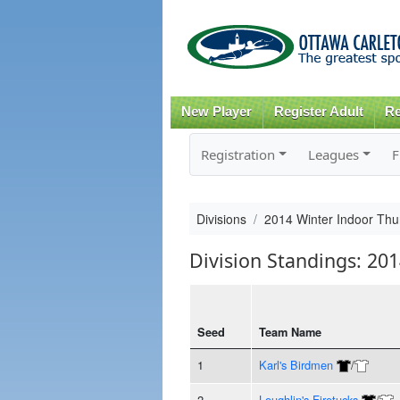
New Player
Register Adult
Re
Registration
Leagues
F
Divisions
2014 Winter Indoor Thu
Division Standings: 20
Seed
Team Name
1
Karl's Birdmen
/
2
Loughlin's Firetucks
/