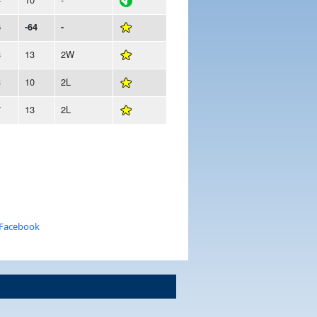
6
-64
-
8
13
2W
3
10
2L
7
13
2L
 Facebook