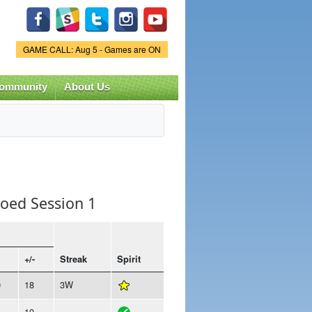
Game Status.
GAME CALL: Aug 5 - Games are ON
ommunity
About Us
Coed Session 1
+/-
Streak
Spirit
0
18
3W
4
10
-