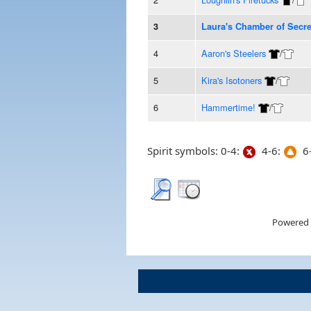
3
Laura's Chamber of Secre
4
Aaron's Steelers
/
5
Kira's Isotoners
/
6
Hammertime!
/
Spirit symbols: 0-4:
4-6:
6-
Powered