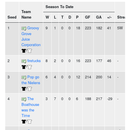
Season To Date
Team
Seed
Name
W
L
T
D
P
GF
GA
+/-
Streak
1
Groovy
9
1
0
0
18
223
182
41
5W
Grove
Juice
Corporation
/
2
firetucks
8
2
0
0
16
223
177
46
-
/
3
Pop go
6
4
0
0
12
214
200
14
-
the Nielens
/
4
The
3
7
0
0
6
188
217
-29
-
Boathouse
was the
Time
/