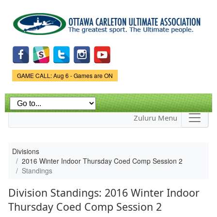
Skip to
main
content
Game Status.
GAME CALL: Aug 6 - Games are ON
Zuluru Menu
Divisions
2016 Winter Indoor Thursday Coed Comp Session 2
Standings
Division Standings: 2016 Winter Indoor
Thursday Coed Comp Session 2