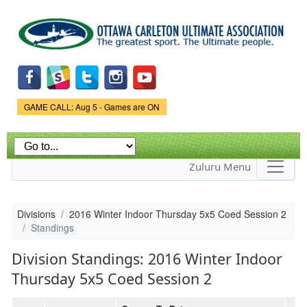
Skip to
main
content
Game Status.
GAME CALL: Aug 5 - Games are ON
Zuluru Menu
Divisions
2016 Winter Indoor Thursday 5x5 Coed Session 2
Standings
Division Standings: 2016 Winter Indoor
Thursday 5x5 Coed Session 2