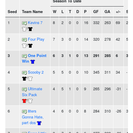
Season To Date
Seed
Team Name
W
L
T
D
P
GF
GA
+/-
Str
1
Kevins 7
8
2
0
0
16
332
263
69
2W
/
2
Four Play
7
3
0
0
14
320
278
42
5W
/
3
One Point
6
3
1
0
13
291
285
6
3W
Win
4
Scooby 2
5
5
0
0
10
345
311
34
-
/
5
Ultimate
4
5
1
0
9
265
296
-31
-
Six Pack
/
6
8ters
4
6
0
0
8
284
310
-26
3L
Gonna Hate,
part dos