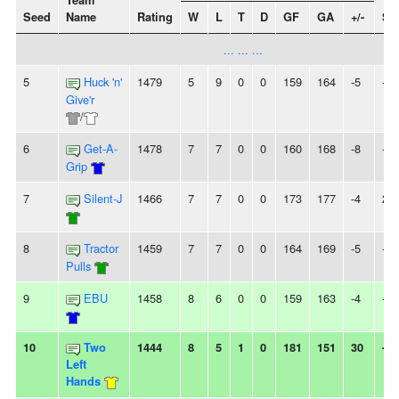
Team
Seed
Name
Rating
W
L
T
D
GF
GA
+/-
St
... ... ...
5
Huck 'n'
1479
5
9
0
0
159
164
-5
-
Give'r
/
6
Get-A-
1478
7
7
0
0
160
168
-8
-
Grip
7
Silent-J
1466
7
7
0
0
173
177
-4
2W
8
Tractor
1459
7
7
0
0
164
169
-5
-
Pulls
9
EBU
1458
8
6
0
0
159
163
-4
-
10
Two
1444
8
5
1
0
181
151
30
-
Left
Hands