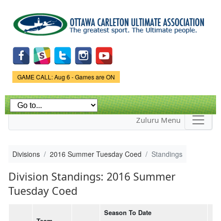
Skip to
main
content
Game Status.
GAME CALL: Aug 6 - Games are ON
Zuluru Menu
Divisions
2016 Summer Tuesday Coed
Standings
Division Standings: 2016 Summer
Tuesday Coed
Season To Date