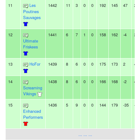
11
Les
1442
11
3
0
0
192
145
47
2L
Poutines
Sauvages
12
1441
6
7
1
0
158
162
-4
2W
Ultimate
Friskees
13
HoFor
1439
8
6
0
0
175
173
2
4L
14
1438
8
6
0
0
166
168
-2
4W
Screaming
Vikings
15
1436
5
9
0
0
144
179
-35
-
Enhanced
Performers
... ... ...