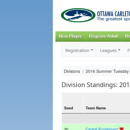
New Player
Register Adult
Re
Registration
Leagues
F
Divisions
2016 Summer Tuesday
Division Standings: 2
Seed
Team Name
30
Capital Punishment