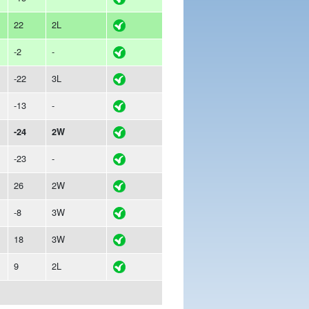
22
2L
-2
-
-22
3L
-13
-
-24
2W
-23
-
26
2W
-8
3W
18
3W
9
2L