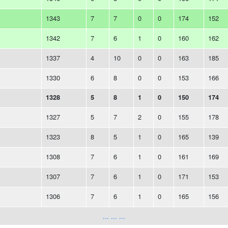
1343
7
7
0
0
174
152
1342
7
6
1
0
160
162
1337
4
10
0
0
163
185
1330
6
8
0
0
153
166
1328
5
8
1
0
150
174
1327
5
7
2
0
155
178
1323
8
5
1
0
165
139
1308
7
6
1
0
161
169
1307
7
6
1
0
171
153
1306
7
6
1
0
165
156
... ... ...