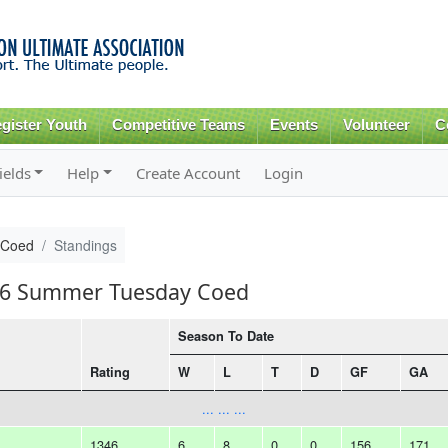
Skip to
main
content
gister Youth
Competitive Teams
Events
Volunteer
C
ields
Help
Create Account
Login
 Coed
Standings
016 Summer Tuesday Coed
Season To Date
Rating
W
L
T
D
GF
GA
... ... ...
1346
6
8
0
0
156
171