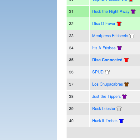
31
Huck the Night Away
32
Disc-O-Fever
33
Meatpress Frisbeefs
34
It's A Frisbee
35
Disc Connected
36
SPUD
37
Los Chupacabras
38
Just the Tippers
39
Rock Lobster
40
Huck it Trebek