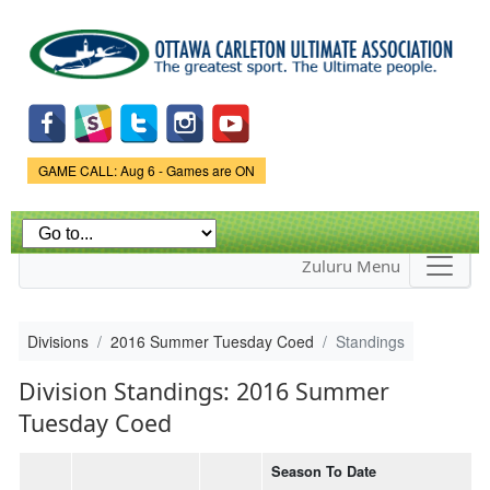
Skip to
main
content
Game Status.
GAME CALL: Aug 6 - Games are ON
Zuluru Menu
Divisions
2016 Summer Tuesday Coed
Standings
Division Standings: 2016 Summer
Tuesday Coed
Season To Date