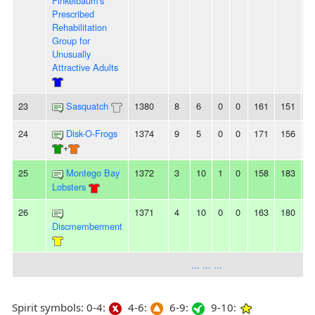
Finkelbaum's
Prescribed
Rehabilitation
Group for
Unusually
Attractive Adults
23
Sasquatch
1380
8
6
0
0
161
151
1
24
Disk-O-Frogs
1374
9
5
0
0
171
156
1
+
25
Montego Bay
1372
3
10
1
0
158
183
-
Lobsters
26
1371
4
10
0
0
163
180
-
Discmemberment
... ... ...
Spirit symbols: 0-4:
4-6:
6-9:
9-10: