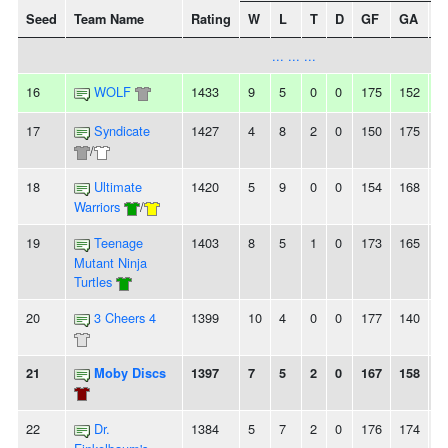
Seed
Team Name
Rating
W
L
T
D
GF
GA
+/
... ... ...
16
WOLF
1433
9
5
0
0
175
152
2
17
Syndicate
1427
4
8
2
0
150
175
-
/
18
Ultimate
1420
5
9
0
0
154
168
-
Warriors
/
19
Teenage
1403
8
5
1
0
173
165
8
Mutant Ninja
Turtles
20
3 Cheers 4
1399
10
4
0
0
177
140
3
21
Moby Discs
1397
7
5
2
0
167
158
9
22
Dr.
1384
5
7
2
0
176
174
2